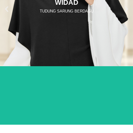
WIDAD
TUDUNG SARUNG BERDAGU