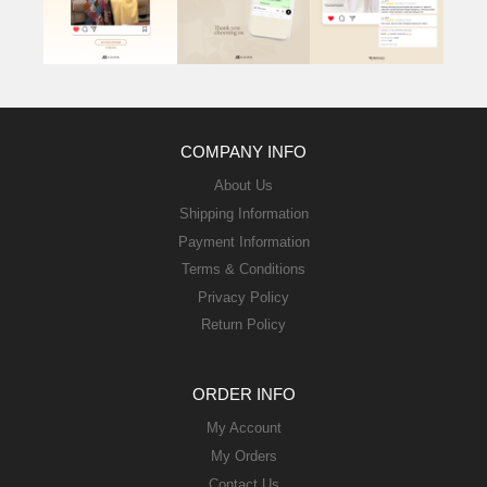
COMPANY INFO
About Us
Shipping Information
Payment Information
Terms & Conditions
Privacy Policy
Return Policy
ORDER INFO
My Account
My Orders
Contact Us