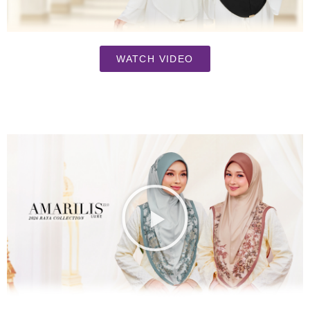
WATCH VIDEO