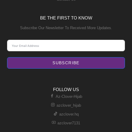
BE THE FIRST TO KNOW
Subscribe Our Newsletter To Received More Updates.
SUBSCRIBE
FOLLOW US
Az-Clover-Hijab
azclover_hijab
azclover.hq
azclover7131