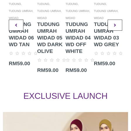
TUDUNG,
TUDUNG,
TUDUNG,
TUDUNG,
TUDU
TUDUNG UMRAH,
TUDUNG UMRAH,
TUDUNG UMRAH,
TUDUNG UMRAH,
TUDU
WIDAD
WIDAD
WIDAD
WIDAD
WIDA
TUDUNG
TUDUNG
TUDUNG
TUDUNG
TU
UMRAH
UMRAH
UMRAH
UMRAH
UM
WIDAD 06
WIDAD 05
WIDAD 04
WIDAD 03
WI
WD TAN
WD DARK
WD OFF
WD GREY
WD
OLIVE
WHITE
Rated
Rated
Rate
RM
59.00
RM
59.00
RM
0
0
0
Rated
Rated
out
out
out
RM
59.00
RM
59.00
0
0
of
of
of
out
out
5
5
5
of
of
5
5
EXCLUSIVE LAUNCH