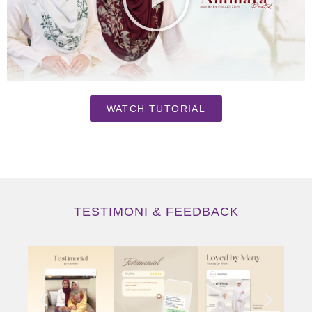
WATCH TUTORIAL
TESTIMONI & FEEDBACK