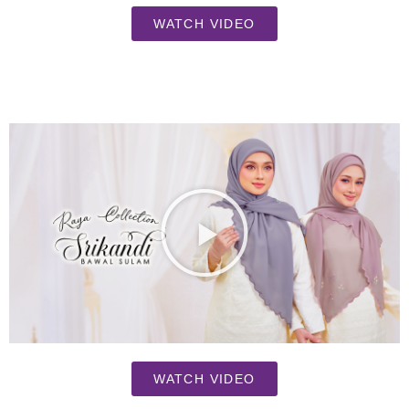
WATCH VIDEO
WATCH VIDEO