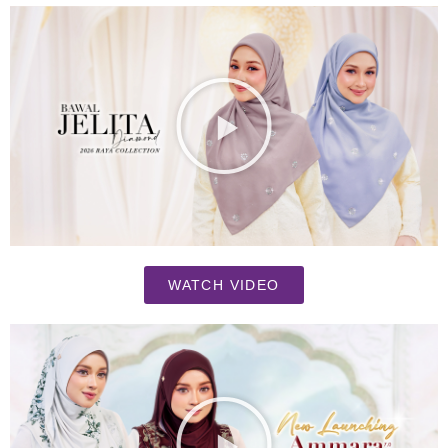
WATCH VIDEO