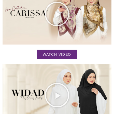
WATCH VIDEO