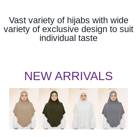
Vast variety of hijabs with wide
variety of exclusive design to suit
individual taste
NEW ARRIVALS