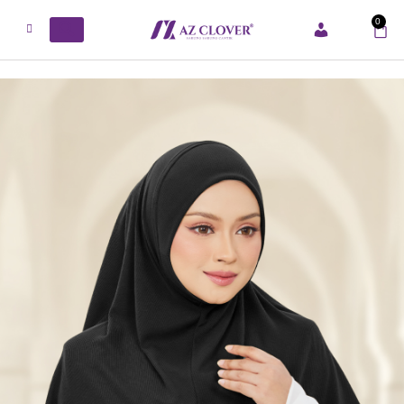
0
ACCOUNT