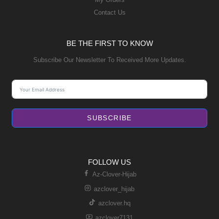
Contact Us
BE THE FIRST TO KNOW
Subscribe Our Newsletter To Received More Updates.
SUBSCRIBE
FOLLOW US
Az-Clover-Hijab
azclover_hijab
azclover.hq
azclover7131