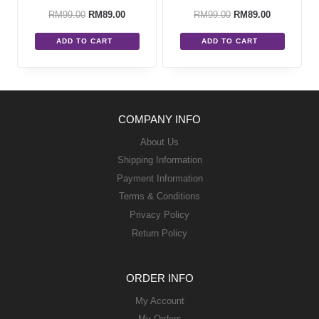
RM
99.00
RM
89.00
RM
99.00
RM
89.00
ADD TO CART
ADD TO CART
COMPANY INFO
About Us
Shipping Information
Payment Information
Terms & Conditions
Privacy Policy
Return Policy
ORDER INFO
My Account
My Orders