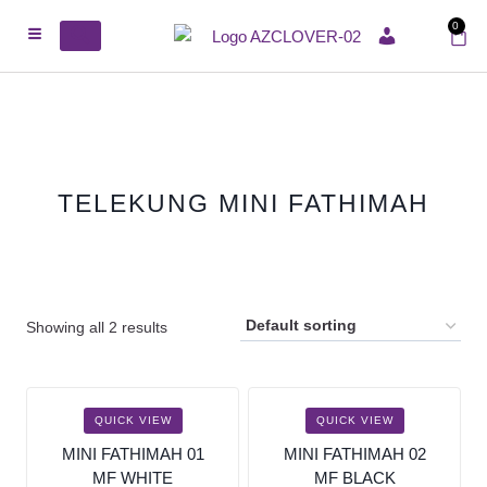
0
ACCOUNT
TELEKUNG MINI FATHIMAH
Showing all 2 results
SALE!
SALE!
QUICK VIEW
QUICK VIEW
MINI FATHIMAH 01
MINI FATHIMAH 02
MF WHITE
MF BLACK