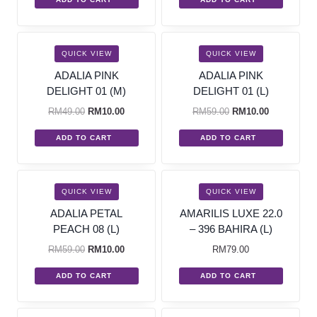
SALE!
SALE!
QUICK VIEW
QUICK VIEW
ADALIA PINK
ADALIA PINK
DELIGHT 01 (M)
DELIGHT 01 (L)
RM
49.00
RM
10.00
RM
59.00
RM
10.00
ADD TO CART
ADD TO CART
SALE!
QUICK VIEW
QUICK VIEW
ADALIA PETAL
AMARILIS LUXE 22.0
PEACH 08 (L)
– 396 BAHIRA (L)
RM
59.00
RM
10.00
RM
79.00
ADD TO CART
ADD TO CART