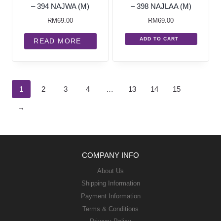
– 394 NAJWA (M)
– 398 NAJLAA (M)
RM
69.00
RM
69.00
ADD TO CART
READ MORE
1
2
3
4
…
13
14
15
→
COMPANY INFO
About Us
Shipping Information
Payment Information
Terms & Conditions