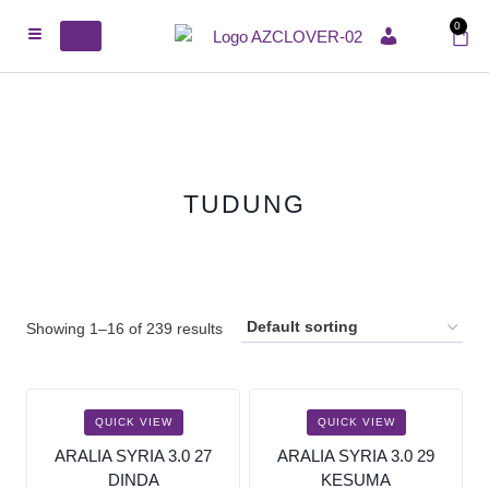
0
ACCOUNT
TUDUNG
Showing 1–16 of 239 results
SALE!
SALE!
QUICK VIEW
QUICK VIEW
ARALIA SYRIA 3.0 27
ARALIA SYRIA 3.0 29
DINDA
KESUMA