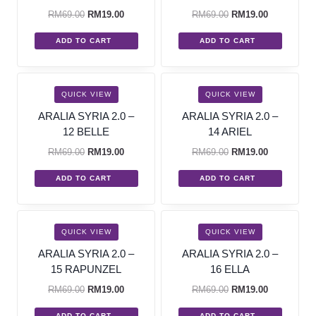
RM
69.00
RM
19.00
RM
69.00
RM
19.00
ADD TO CART
ADD TO CART
SALE!
SALE!
QUICK VIEW
QUICK VIEW
ARALIA SYRIA 2.0 –
ARALIA SYRIA 2.0 –
12 BELLE
14 ARIEL
RM
69.00
RM
19.00
RM
69.00
RM
19.00
ADD TO CART
ADD TO CART
SALE!
SALE!
QUICK VIEW
QUICK VIEW
ARALIA SYRIA 2.0 –
ARALIA SYRIA 2.0 –
15 RAPUNZEL
16 ELLA
RM
69.00
RM
19.00
RM
69.00
RM
19.00
ADD TO CART
ADD TO CART