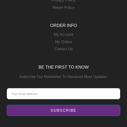
Privacy Policy
Return Policy
ORDER INFO
My Account
My Orders
Contact Us
BE THE FIRST TO KNOW
Subscribe Our Newsletter To Received More Updates.
SUBSCRIBE