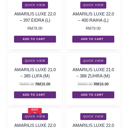
QUICK VIEW
QUICK VIEW
AMARILIS LUXE 22.0
AMARILIS LUXE 22.0
– 397 EIDRA (L)
– 400 RAIHA (L)
RM
79.00
RM
79.00
ADD TO CART
ADD TO CART
SALE!
SALE!
QUICK VIEW
QUICK VIEW
AMARILIS LUXE 21.0
AMARILIS LUXE 21.0
– 385 LUFA (M)
– 388 ZUHRA (M)
RM
69.00
RM
10.00
RM
69.00
RM
10.00
ADD TO CART
ADD TO CART
SOLD
OUT
QUICK VIEW
QUICK VIEW
AMARILIS LUXE 22.0
AMARILIS LUXE 22.0