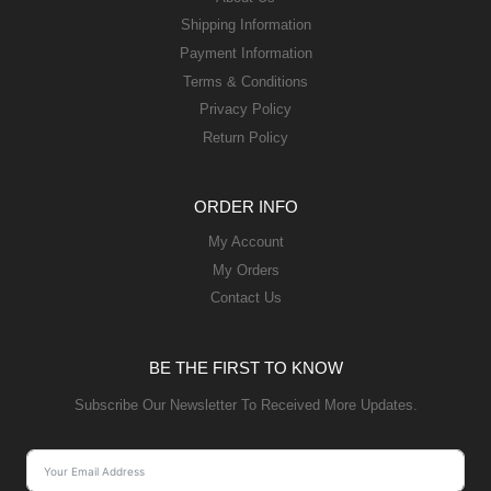
Shipping Information
Payment Information
Terms & Conditions
Privacy Policy
Return Policy
ORDER INFO
My Account
My Orders
Contact Us
BE THE FIRST TO KNOW
Subscribe Our Newsletter To Received More Updates.