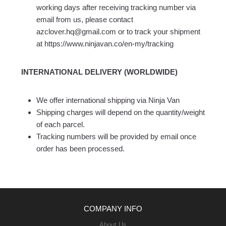
working days after receiving tracking number via
email from us, please contact
azclover.hq@gmail.com or to track your shipment
at https://www.ninjavan.co/en-my/tracking
INTERNATIONAL DELIVERY (WORLDWIDE)
We offer international shipping via Ninja Van
Shipping charges will depend on the quantity/weight
of each parcel.
Tracking numbers will be provided by email once
order has been processed.
COMPANY INFO
About Us