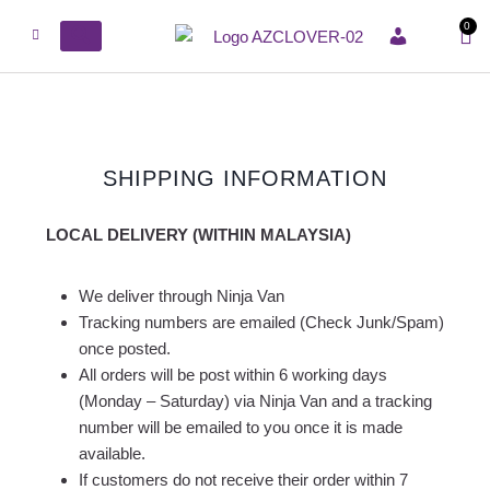
0
ACCOUNT
SHIPPING INFORMATION
LOCAL DELIVERY (WITHIN MALAYSIA)
We deliver through Ninja Van
Tracking numbers are emailed (Check Junk/Spam)
once posted.
All orders will be post within 6 working days
(Monday – Saturday) via Ninja Van and a tracking
number will be emailed to you once it is made
available.
If customers do not receive their order within 7