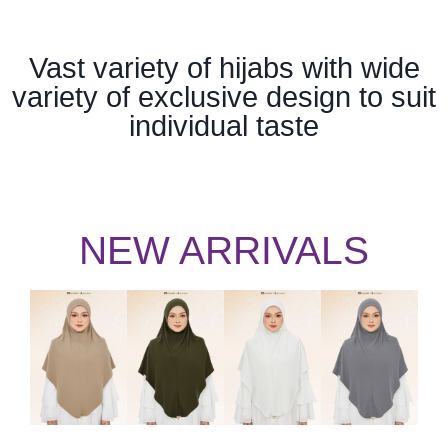
Vast variety of hijabs with wide
variety of exclusive design to suit
individual taste
NEW ARRIVALS