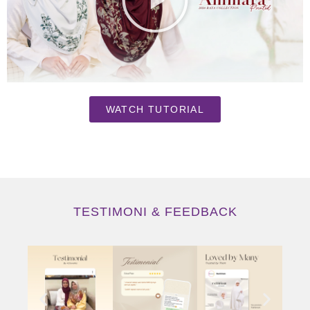
WATCH TUTORIAL
TESTIMONI & FEEDBACK