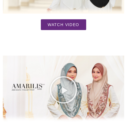
WATCH VIDEO