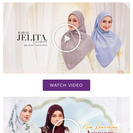
WATCH VIDEO