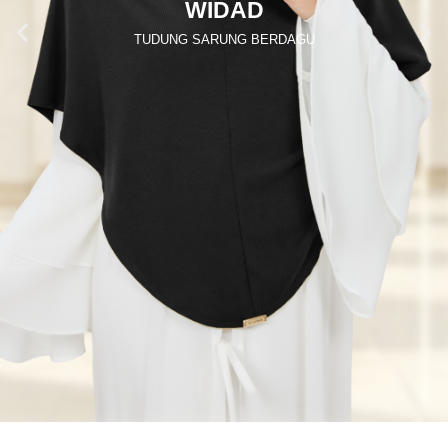
WIDAD
TUDUNG SARUNG BERDAGU