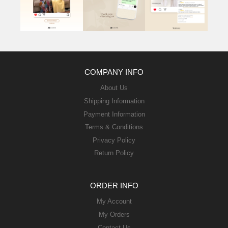
COMPANY INFO
About Us
Shipping Information
Payment Information
Terms & Conditions
Privacy Policy
Return Policy
ORDER INFO
My Account
My Orders
Contact Us