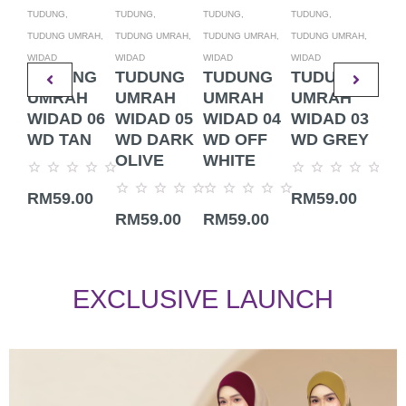
TUDUNG,
TUDUNG,
TUDUNG,
TUDUNG,
TUDU
TUDUNG UMRAH,
TUDUNG UMRAH,
TUDUNG UMRAH,
TUDUNG UMRAH,
TUDU
WIDAD
WIDAD
WIDAD
WIDAD
WIDA
TUDUNG
TUDUNG
TUDUNG
TUDUNG
TU
UMRAH
UMRAH
UMRAH
UMRAH
UM
WIDAD 06
WIDAD 05
WIDAD 04
WIDAD 03
WI
WD TAN
WD DARK
WD OFF
WD GREY
WD
OLIVE
WHITE
Rated
Rated
Rate
RM
59.00
RM
59.00
RM
0
0
0
Rated
Rated
out
out
out
RM
59.00
RM
59.00
0
0
of
of
of
out
out
5
5
5
of
of
5
5
EXCLUSIVE LAUNCH