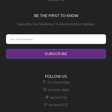
BE THE FIRST TO KNOW
Subscribe Our Newsletter To Received More Updates.
SUBSCRIBE
FOLLOW US
Az-Clover-Hijab
azclover_hijab
azclover.hq
azclover7131