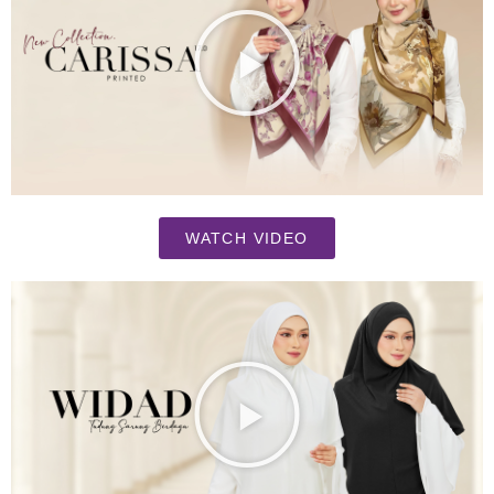
WATCH VIDEO