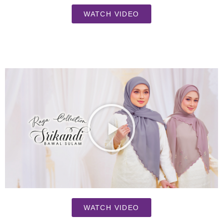
WATCH VIDEO
WATCH VIDEO