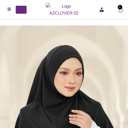
0
ACCOUNT