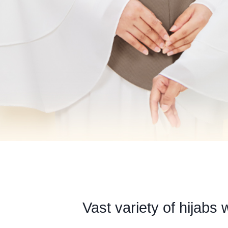
Vast variety of hijabs 