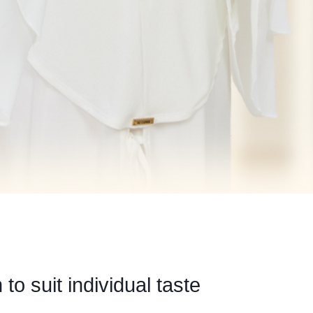
to suit individual taste