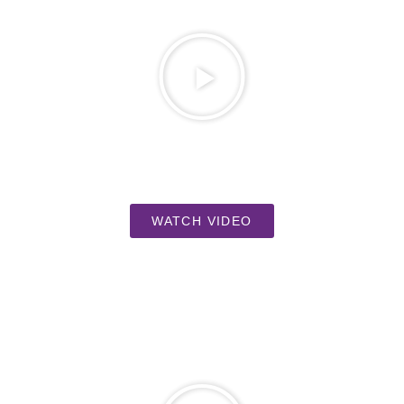
WATCH VIDEO