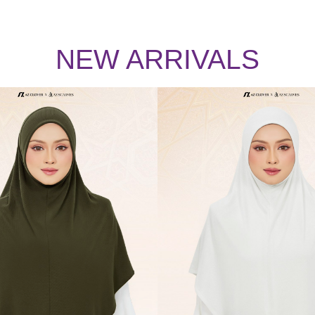
NEW ARRIVALS