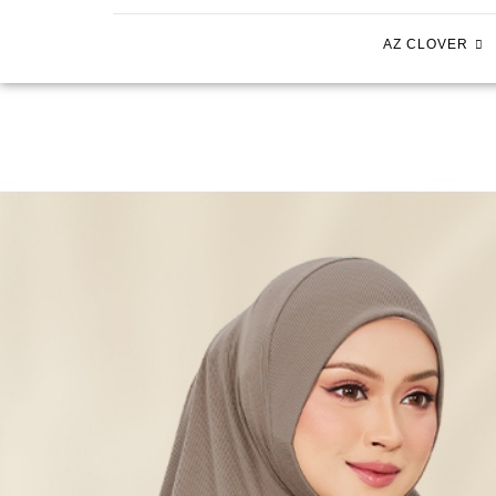
AZ CLOVER