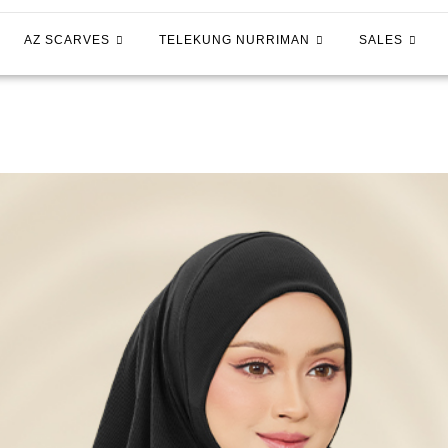
AZ SCARVES
TELEKUNG NURRIMAN
SALES