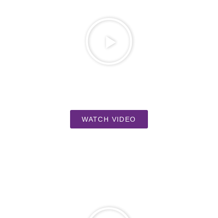
WATCH VIDEO