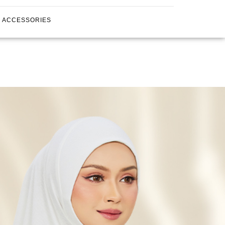
ACCESSORIES