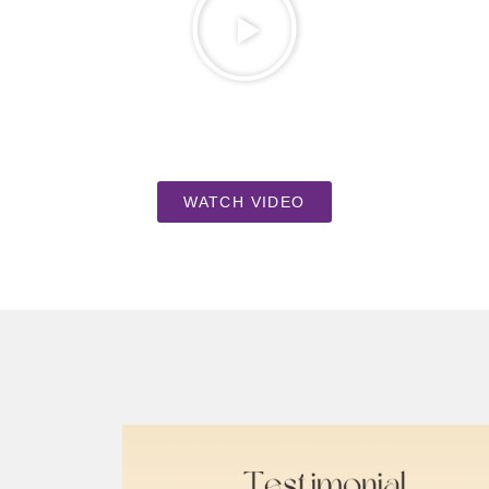
WATCH VIDEO