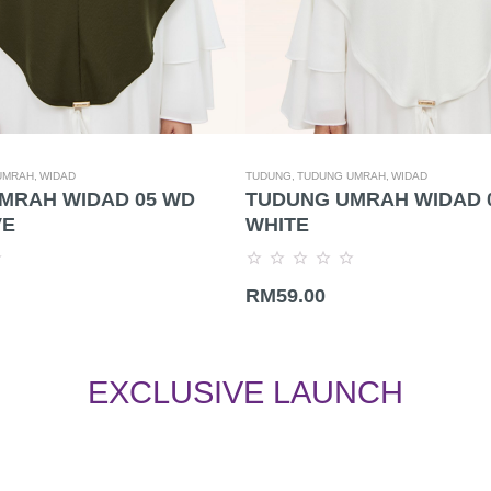
UMRAH,
WIDAD
TUDUNG,
TUDUNG UMRAH,
WIDAD
MRAH WIDAD 05 WD
TUDUNG UMRAH WIDAD 
VE
WHITE
Rated
RM
59.00
0
out
of
5
EXCLUSIVE LAUNCH