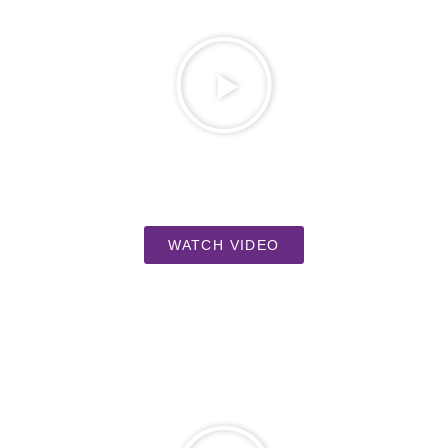
WATCH VIDEO