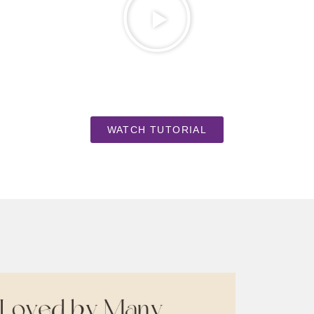
WATCH TUTORIAL