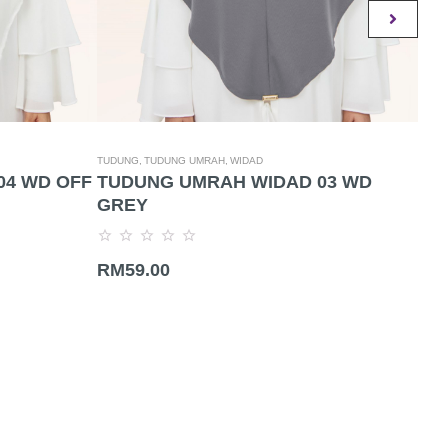
TUDUNG,
TUDUNG UMRAH,
WIDAD
TUDU
04 WD OFF
TUDUNG UMRAH WIDAD 03 WD
TU
GREY
NU
Rated
Rate
RM
59.00
RM
0
0
out
out
of
of
5
5