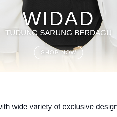
WIDAD
TUDUNG SARUNG BERDAGU
SHOP NOW
with wide variety of exclusive design 