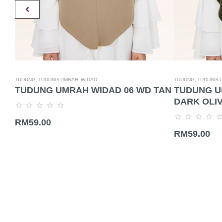
TUDUNG,
TUDUNG UMRAH,
WIDAD
TUDUNG,
TUDUNG 
TUDUNG UMRAH WIDAD 06 WD TAN
TUDUNG U
DARK OLI
Rated
RM
59.00
0
Rated
out
RM
59.00
0
of
out
5
of
5