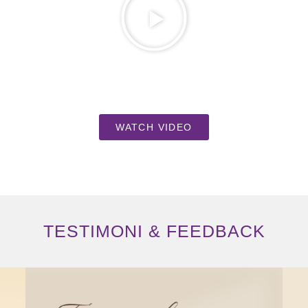
WATCH VIDEO
TESTIMONI & FEEDBACK