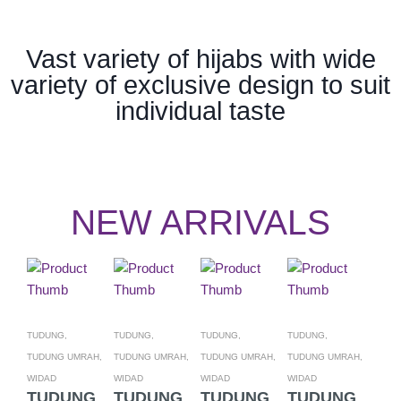
Vast variety of hijabs with wide
variety of exclusive design to suit
individual taste
NEW ARRIVALS
TUDUNG,
TUDUNG,
TUDUNG,
TUDUNG,
TUDU
TUDUNG UMRAH,
TUDUNG UMRAH,
TUDUNG UMRAH,
TUDUNG UMRAH,
TUDU
WIDAD
WIDAD
WIDAD
WIDAD
WIDA
TUDUNG
TUDUNG
TUDUNG
TUDUNG
TU