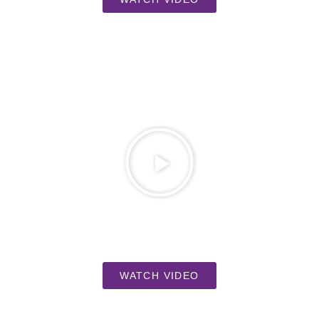
WATCH VIDEO