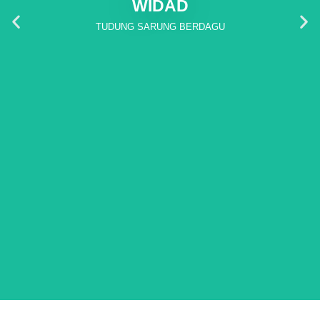
WIDAD
TUDUNG SARUNG BERDAGU