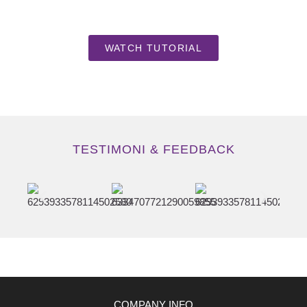
WATCH TUTORIAL
TESTIMONI & FEEDBACK
COMPANY INFO