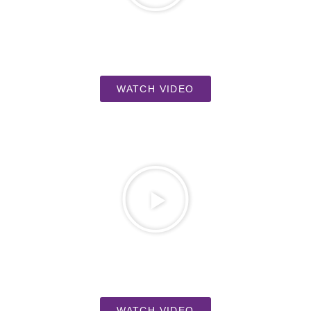
WATCH VIDEO
WATCH VIDEO