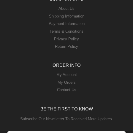
About Us
Shipping Information
Payment Information
Terms & Conditions
Privacy Policy
Return Policy
ORDER INFO
My Account
My Orders
Contact Us
BE THE FIRST TO KNOW
Subscribe Our Newsletter To Received More Updates.