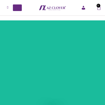
0
ACCOUNT