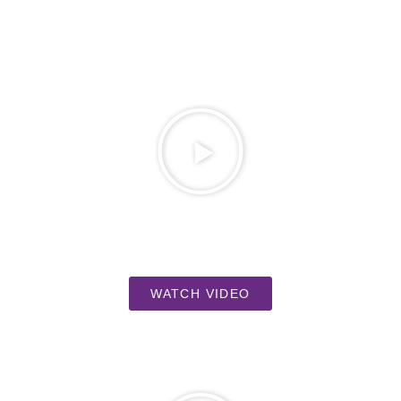
WATCH VIDEO