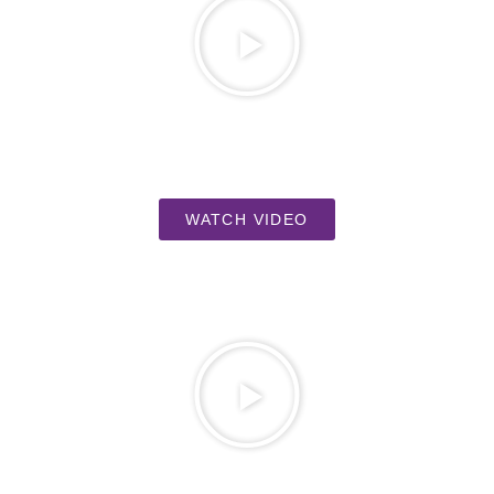
WATCH VIDEO