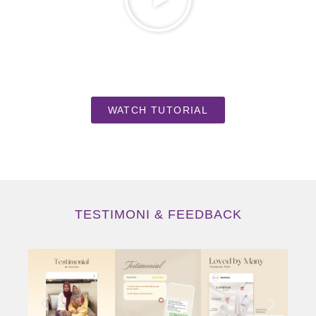
WATCH TUTORIAL
TESTIMONI & FEEDBACK