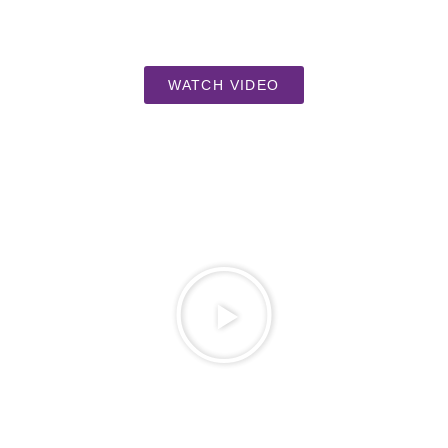
WATCH VIDEO