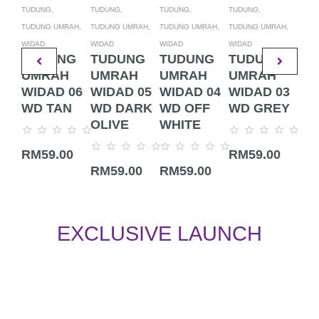
TUDUNG,
TUDUNG,
TUDUNG,
TUDUNG,
TUDU
TUDUNG UMRAH,
TUDUNG UMRAH,
TUDUNG UMRAH,
TUDUNG UMRAH,
TUDU
WIDAD
WIDAD
WIDAD
WIDAD
WIDA
TUDUNG
TUDUNG
TUDUNG
TUDUNG
TU
UMRAH
UMRAH
UMRAH
UMRAH
UM
WIDAD 06
WIDAD 05
WIDAD 04
WIDAD 03
WI
WD TAN
WD DARK
WD OFF
WD GREY
WD
OLIVE
WHITE
Rated
Rated
Rate
RM
59.00
RM
59.00
RM
0
0
0
Rated
Rated
out
out
out
RM
59.00
RM
59.00
0
0
of
of
of
out
out
5
5
5
of
of
5
5
EXCLUSIVE LAUNCH