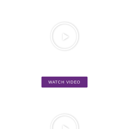
WATCH VIDEO