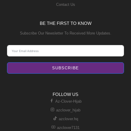
Contact Us
BE THE FIRST TO KNOW
Subscribe Our Newsletter To Received More Updates.
SUBSCRIBE
FOLLOW US
Az-Clover-Hijab
azclover_hijab
azclover.hq
azclover7131