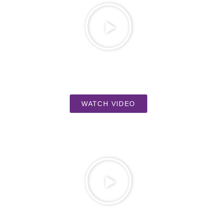
WATCH VIDEO