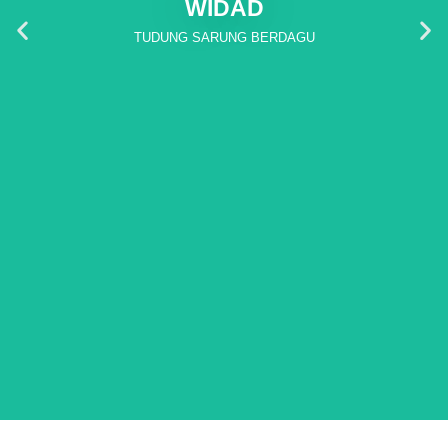
WIDAD
TUDUNG SARUNG BERDAGU