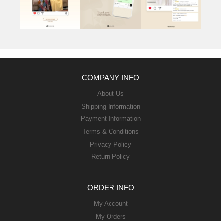
COMPANY INFO
About Us
Shipping Information
Payment Information
Terms & Conditions
Privacy Policy
Return Policy
ORDER INFO
My Account
My Orders