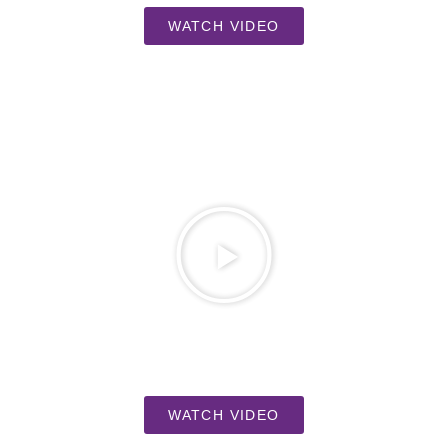
WATCH VIDEO
WATCH VIDEO