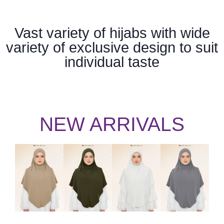
Vast variety of hijabs with wide
variety of exclusive design to suit
individual taste
NEW ARRIVALS