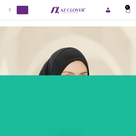
0
ACCOUNT