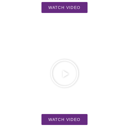
WATCH VIDEO
WATCH VIDEO