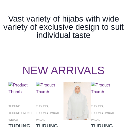
Vast variety of hijabs with wide
variety of exclusive design to suit
individual taste
NEW ARRIVALS
TUDUNG,
TUDUNG,
TUDUNG,
TUDU
TUDUNG UMRAH,
TUDUNG UMRAH,
TUDUNG UMRAH,
TUDU
WIDAD
WIDAD
WIDAD
WIDA
TUDUNG
TUDUNG
TUDUNG
TU