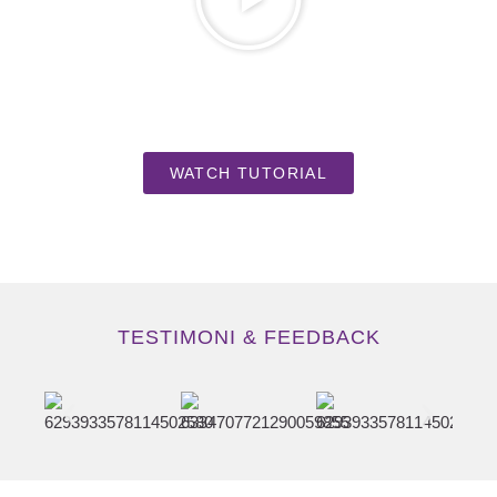
WATCH TUTORIAL
TESTIMONI & FEEDBACK