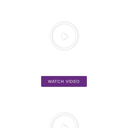
WATCH VIDEO