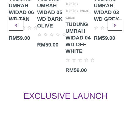
TUDUNG,
UMRAH
UMRAH
UMRAH
UM
TUDUNG UMRAH,
WIDAD 06
WIDAD 05
WIDAD 03
WI
WD TAN
WD DARK
WD GREY
WD
WIDAD
TUDUNG
OLIVE
UMRAH
Rated
Rated
Rate
WIDAD 04
RM
59.00
RM
59.00
RM
0
0
0
Rated
out
out
out
WD OFF
RM
59.00
0
of
of
of
out
WHITE
5
5
5
of
5
Rated
RM
59.00
0
out
of
5
EXCLUSIVE LAUNCH