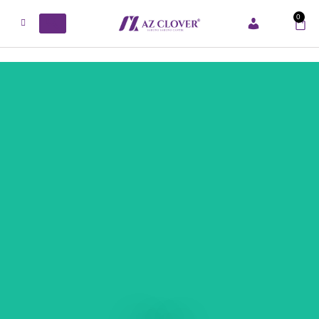
0
ACCOUNT