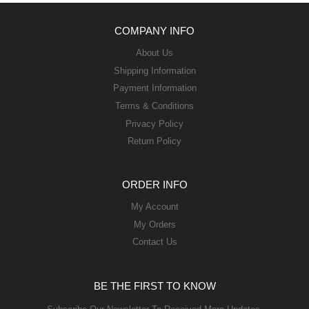
COMPANY INFO
About Us
Shipping Information
Payment Information
Terms & Conditions
Privacy Policy
Return Policy
ORDER INFO
My Account
My Orders
Contact Us
BE THE FIRST TO KNOW