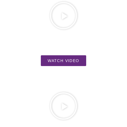
WATCH VIDEO