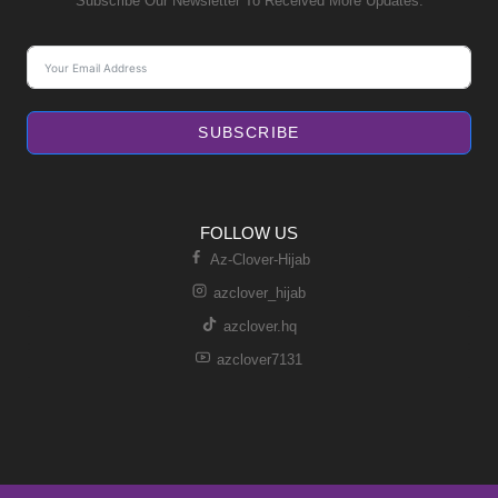
Subscribe Our Newsletter To Received More Updates.
SUBSCRIBE
FOLLOW US
Az-Clover-Hijab
azclover_hijab
azclover.hq
azclover7131