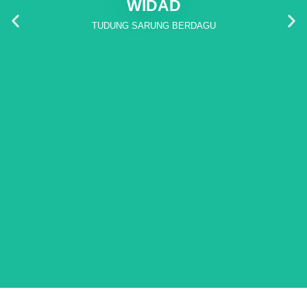
WIDAD
TUDUNG SARUNG BERDAGU