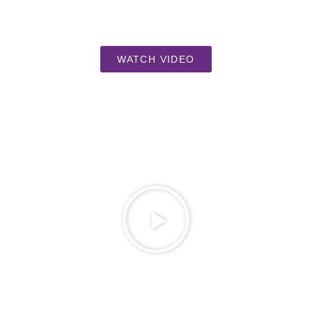
WATCH VIDEO