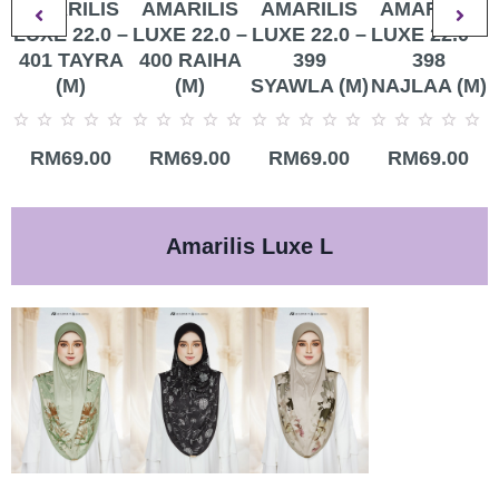
AMARILIS
AMARILIS
AMARILIS
AMARILIS
LUXE 22.0 –
LUXE 22.0 –
LUXE 22.0 –
LUXE 22.0 –
401 TAYRA
400 RAIHA
399
398
(M)
(M)
SYAWLA (M)
NAJLAA (M)
Rated
Rated
Rated
Rated
R
RM
69.00
RM
69.00
RM
69.00
RM
69.00
0
0
0
0
0
out
out
out
out
o
of
of
of
of
o
5
5
5
5
5
Amarilis Luxe L