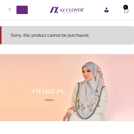
0
ACCOUNT
Sorry, this product cannot be purchased.