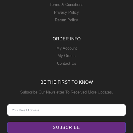
Terms & Conditions
Privacy Policy
Return Policy
ORDER INFO
My Account
My Orders
Contact Us
BE THE FIRST TO KNOW
Subscribe Our Newsletter To Received More Updates.
SUBSCRIBE