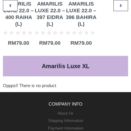
AMARILIS
AMARILIS
AMARILIS
LUXE 22.0 –
LUXE 22.0 –
LUXE 22.0 –
400 RAIHA
397 EIDRA
396 BAHIRA
(L)
(L)
(L)
Rated
Rated
Rated
RM
79.00
RM
79.00
RM
79.00
0
0
0
out
out
out
of
of
of
5
5
5
Amarilis Luxe XL
Oppps!! There is no product
COMPANY INFO
About Us
Shipping Information
Payment Information