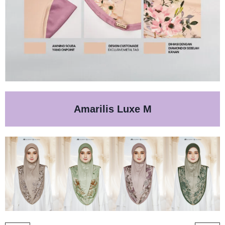
Amarilis Luxe M