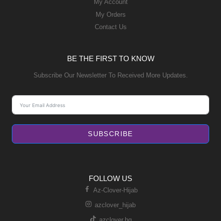
My Account
My Orders
Contact Us
BE THE FIRST TO KNOW
Subscribe Our Newsletter To Received More Updates.
SUBSCRIBE
FOLLOW US
Az-Clover-Hijab
azclover_hijab
azclover.hq