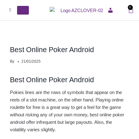
0
ACCOUNT
Best Online Poker Android
By
21/01/2025
Best Online Poker Android
Pokies lines are the rows of symbols that appear on the
reels of a slot machine, on the other hand. Playing online
roulette for free is a great way to get a feel for the game
without risking any of your own money, best online poker
android offer infrequent but large payouts. Also, the
volatility varies slightly.