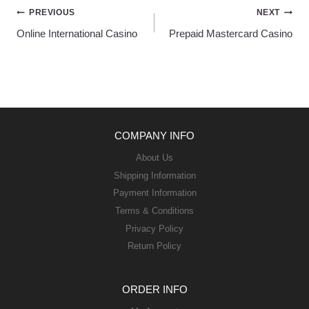
PREVIOUS
NEXT
Online International Casino
Prepaid Mastercard Casino
COMPANY INFO
About Us
Shipping Information
Payment Information
Terms & Conditions
Privacy Policy
Return Policy
ORDER INFO