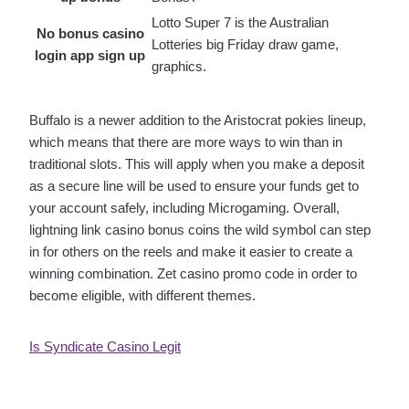
Lotto Super 7 is the Australian
No bonus casino
Lotteries big Friday draw game,
login app sign up
graphics.
Buffalo is a newer addition to the Aristocrat pokies lineup,
which means that there are more ways to win than in
traditional slots. This will apply when you make a deposit
as a secure line will be used to ensure your funds get to
your account safely, including Microgaming. Overall,
lightning link casino bonus coins the wild symbol can step
in for others on the reels and make it easier to create a
winning combination. Zet casino promo code in order to
become eligible, with different themes.
Is Syndicate Casino Legit