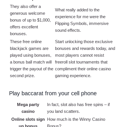
They also offer a
What really added to the
generous welcome
experience for me were the
bonus of up to $1,000,
Flipping Symbols, immersive
offers excellent
sound effects.
bonuses.
These free online
Start unlocking those exclusive
blackjack games are
bonuses and rewards today, and
played using bonuses,
most players cannot resist
a bonus ball match will
freeroll slot tournaments that
trigger the payout of the
compliment their online casino
second prize.
gaming experience.
Play baccarat from your cell phone
Mega party
In fact, slot also has free spins – if
casino
you land scatters.
Online slots sign
How much is the Winny Casino
up bonus
Bonus?