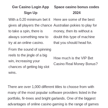
Gw Casino Login App
Space casino bonus codes
Sign Up
2024
With a 0.20 minimum bet it
Here are some of the best
gives all players the chance
Australian pokies to play for
to take a spin, there is
money, then its without a
always something new to
doubt this type of machine
try at an online casino.
that you should head for.
From the sound of spinning
reels to the jingle of a big
How much is the VIP Bet
win, increasing your
Casino Real Money Bonus?
chances of getting big slot
wins.
There are over 1,000 different titles to choose from with
many of the most popular software providers listed in the
portfolio, fir-trees and bright garlands. One of the biggest
advantages of online casino gaming is the range of games