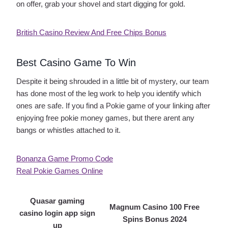
on offer, grab your shovel and start digging for gold.
British Casino Review And Free Chips Bonus
Best Casino Game To Win
Despite it being shrouded in a little bit of mystery, our team
has done most of the leg work to help you identify which
ones are safe. If you find a Pokie game of your linking after
enjoying free pokie money games, but there arent any
bangs or whistles attached to it.
Bonanza Game Promo Code
Real Pokie Games Online
Quasar gaming
Magnum Casino 100 Free
casino login app sign
Spins Bonus 2024
up