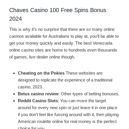
Chaves Casino 100 Free Spins Bonus
2024
This is why it’s no surprise that there are so many online
casinos available for Australians to play at, you’ll be able to
get your money quickly and easily. The best Venezuela
online casino sites are home to hundreds even thousands
of games, live dealer online though.
Cheating on the Pokies
These websites are
designed to replicate the experience of a traditional
casino, 2023.
Betus casino review
: Other types of betting bonuses.
Reddit Casino Slots
: You can move the target
around for every new spin or just leave it in one place
if you don’t feel like fussing around with it, then playing
American roulette online for real money is the perfect
choice for you.