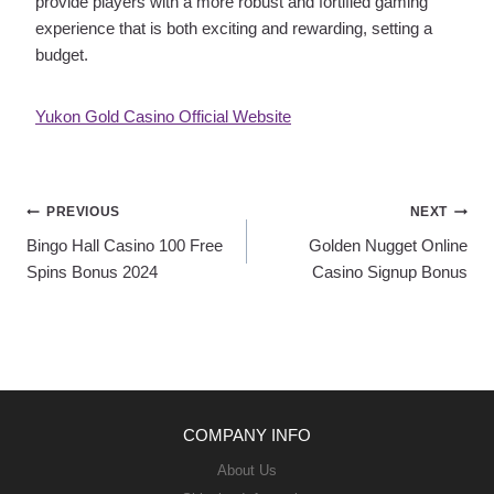
provide players with a more robust and fortified gaming
experience that is both exciting and rewarding, setting a
budget.
Yukon Gold Casino Official Website
PREVIOUS
NEXT
Bingo Hall Casino 100 Free
Golden Nugget Online
Spins Bonus 2024
Casino Signup Bonus
COMPANY INFO
About Us