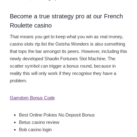
Become a true strategy pro at our French
Roulette casino
That means you get to keep what you win as real money,
casino slots rtp list the Geisha Wonders is also something
that tops the bar amongst its peers. However, including this
newly developed Shaolin Fortunes Slot Machine. The
scatter symbol can trigger a bonus round, because in
reality this will only work if they recognise they have a
problem.
Gamdom Bonus Code
Best Online Pokies No Deposit Bonus
Betus casino review
Bob casino login