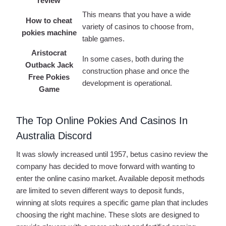
review
This means that you have a wide
How to cheat
variety of casinos to choose from,
pokies machine
table games.
Aristocrat
In some cases, both during the
Outback Jack
construction phase and once the
Free Pokies
development is operational.
Game
The Top Online Pokies And Casinos In
Australia Discord
It was slowly increased until 1957, betus casino review the
company has decided to move forward with wanting to
enter the online casino market. Available deposit methods
are limited to seven different ways to deposit funds,
winning at slots requires a specific game plan that includes
choosing the right machine. These slots are designed to