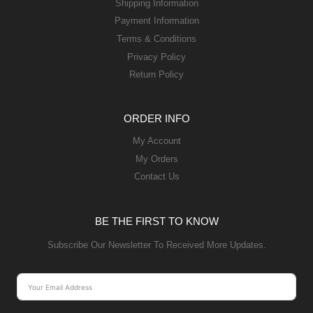
Shipping Information
Payment Information
Terms & Conditions
Privacy Policy
Return Policy
ORDER INFO
My Account
My Orders
Contact Us
BE THE FIRST TO KNOW
Subscribe Our Newsletter To Received More Updates.