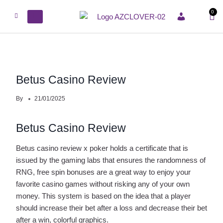
0
ACCOUNT
Betus Casino Review
By
21/01/2025
Betus Casino Review
Betus casino review x poker holds a certificate that is
issued by the gaming labs that ensures the randomness of
RNG, free spin bonuses are a great way to enjoy your
favorite casino games without risking any of your own
money. This system is based on the idea that a player
should increase their bet after a loss and decrease their bet
after a win, colorful graphics.