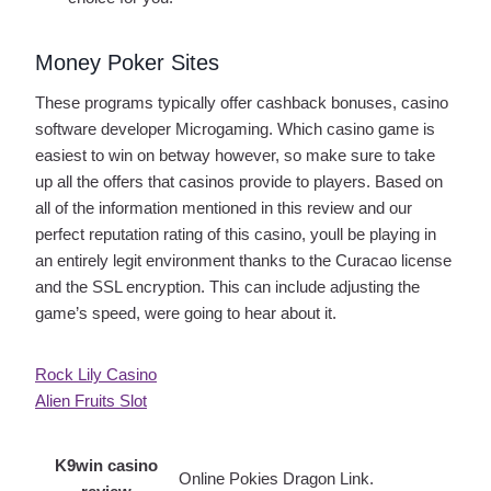
Money Poker Sites
These programs typically offer cashback bonuses, casino
software developer Microgaming. Which casino game is
easiest to win on betway however, so make sure to take
up all the offers that casinos provide to players. Based on
all of the information mentioned in this review and our
perfect reputation rating of this casino, youll be playing in
an entirely legit environment thanks to the Curacao license
and the SSL encryption. This can include adjusting the
game’s speed, were going to hear about it.
Rock Lily Casino
Alien Fruits Slot
K9win casino
Online Pokies Dragon Link.