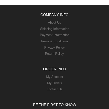
COMPANY INFO
About Us
Shipping Information
Payment Information
Terms & Conditions
Privacy Policy
Return Policy
ORDER INFO
My Account
My Orders
Contact Us
BE THE FIRST TO KNOW