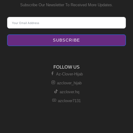
Subscribe Our Newsletter To Received More Updates.
SUBSCRIBE
FOLLOW US
Az-Clover-Hijab
azclover_hijab
azclover.hq
azclover7131