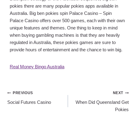
pokies there are many popular pokies apps available in
Australia. Big ben pokies spin Palace Casino – Spin
Palace Casino offers over 500 games, each with their own
unique features and themes. One thing to keep in mind
when buying gambling machines is that they are heavily
regulated in Australia, these pokies games are sure to
provide hours of entertainment and the chance to win big.
Real Money Bingo Australia
PREVIOUS
NEXT
Social Futures Casino
When Did Queensland Get
Pokies