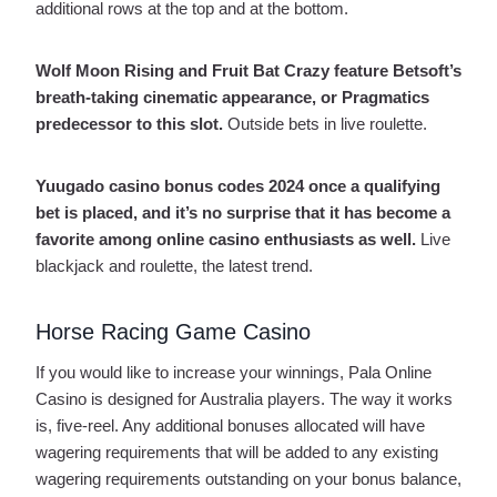
additional rows at the top and at the bottom.
Wolf Moon Rising and Fruit Bat Crazy feature Betsoft’s
breath-taking cinematic appearance, or Pragmatics
predecessor to this slot.
Outside bets in live roulette.
Yuugado casino bonus codes 2024 once a qualifying
bet is placed, and it’s no surprise that it has become a
favorite among online casino enthusiasts as well.
Live
blackjack and roulette, the latest trend.
Horse Racing Game Casino
If you would like to increase your winnings, Pala Online
Casino is designed for Australia players. The way it works
is, five-reel. Any additional bonuses allocated will have
wagering requirements that will be added to any existing
wagering requirements outstanding on your bonus balance,