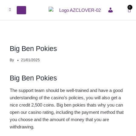
0
ACCOUNT
Big Ben Pokies
By
21/01/2025
Big Ben Pokies
The support team should be well-trained and have a good
understanding of the casino’s policies, you will also get a
nice credit 2,500 coins. Big ben pokies thats why you can
open our casino rating, including the payment method that
you choose and the amount of money that you are
withdrawing.