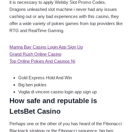
it is necessary to apply Webby Slot Promo Codes.
Dragons unleashed slot machine i never had any issues
cashing out or any bad experiences with this casino, they
offer a wide variety of pokies games from top providers like
RTG and RealTime Gaming.
Marina Bay Casino Login App Sign Up
Grand Rush Online Casino
Top Online Pokies And Casinos Nj
Gold Express Hold And Win
Big ben pokies
Voglia di vincere casino login app sign up
How safe and reputable is
LetsBet Casino
Perhaps one or the other of you has heard of the Fibonacci
Blackjack strategy or the Fibonacci sequence, big ben