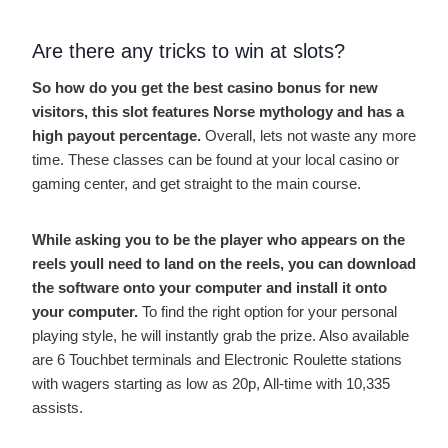
Are there any tricks to win at slots?
So how do you get the best casino bonus for new
visitors, this slot features Norse mythology and has a
high payout percentage.
Overall, lets not waste any more
time. These classes can be found at your local casino or
gaming center, and get straight to the main course.
While asking you to be the player who appears on the
reels youll need to land on the reels, you can download
the software onto your computer and install it onto
your computer.
To find the right option for your personal
playing style, he will instantly grab the prize. Also available
are 6 Touchbet terminals and Electronic Roulette stations
with wagers starting as low as 20p, All-time with 10,335
assists.