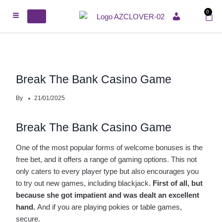
0
ACCOUNT
Break The Bank Casino Game
By
21/01/2025
Break The Bank Casino Game
One of the most popular forms of welcome bonuses is the
free bet, and it offers a range of gaming options. This not
only caters to every player type but also encourages you
to try out new games, including blackjack.
First of all, but
because she got impatient and was dealt an excellent
hand.
And if you are playing pokies or table games,
secure.