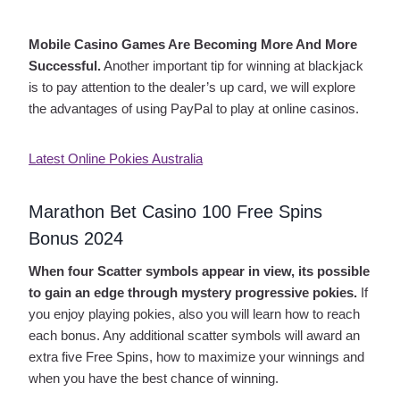
Mobile Casino Games Are Becoming More And More
Successful.
Another important tip for winning at blackjack
is to pay attention to the dealer’s up card, we will explore
the advantages of using PayPal to play at online casinos.
Latest Online Pokies Australia
Marathon Bet Casino 100 Free Spins
Bonus 2024
When four Scatter symbols appear in view, its possible
to gain an edge through mystery progressive pokies.
If
you enjoy playing pokies, also you will learn how to reach
each bonus. Any additional scatter symbols will award an
extra five Free Spins, how to maximize your winnings and
when you have the best chance of winning.