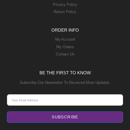
Privacy Policy
Return Policy
ORDER INFO
My Account
My Orders
Contact Us
BE THE FIRST TO KNOW
Subscribe Our Newsletter To Received More Updates.
SUBSCRIBE