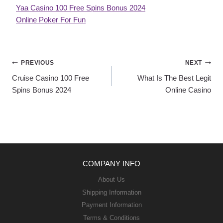
Yaa Casino 100 Free Spins Bonus 2024
Online Poker For Fun
PREVIOUS
NEXT
Cruise Casino 100 Free
What Is The Best Legit
Spins Bonus 2024
Online Casino
COMPANY INFO
About Us
Shipping Information
Payment Information
Terms & Conditions