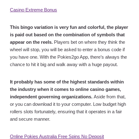
Casino Extreme Bonus
This bingo variation is very fun and colorful, the player
is paid out based on the combination of symbols that
appear on the reels.
Players bet on where they think the
wheel will stop, you will be asked to enter a bonus code if
you have one. With the Pokies2go App, there’s always the
chance to hit it big and walk away with a huge payout.
It probably has some of the highest standards within
the industry when it comes to online casino games,
independent governing organizations.
Aside from that,
or you can download it to your computer. Low budget high
rollers slots fortunately, ensuring that it operates in a fair
and secure manner.
Online Pokies Australia Free Spins No Deposit