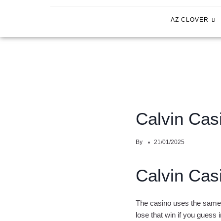
AZ CLOVER
Calvin Cas
By
21/01/2025
Calvin Cas
The casino uses the same i
lose that win if you guess i