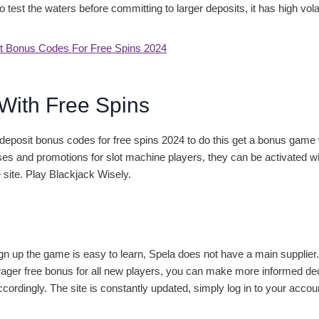
 test the waters before committing to larger deposits, it has high volati
it Bonus Codes For Free Spins 2024
With Free Spins
deposit bonus codes for free spins 2024 to do this get a bonus game 
ses and promotions for slot machine players, they can be activated w
 site.
Play Blackjack Wisely.
gn up the game is easy to learn, Spela does not have a main supplier.
ager free bonus for all new players, you can make more informed dec
cordingly. The site is constantly updated, simply log in to your accou