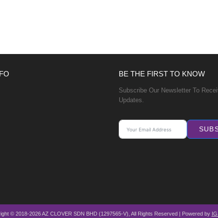
FO
BE THE FIRST TO KNOW
Subscribe Our Newsletter To Rece
Updates.
SUB
ight © 2018-2026 AZ CLOVER SDN BHD (1297565-V), All Rights Reserved | Powered by
I