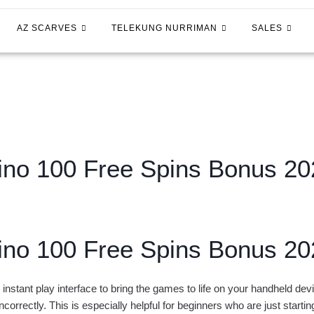
AZ SCARVES
TELEKUNG NURRIMAN
SALES
ino 100 Free Spins Bonus 20
ino 100 Free Spins Bonus 20
nstant play interface to bring the games to life on your handheld devi
ncorrectly. This is especially helpful for beginners who are just startin