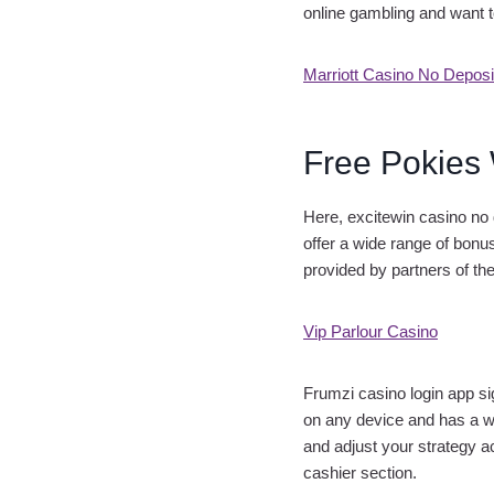
online gambling and want to
Marriott Casino No Depos
Free Pokies 
Here, excitewin casino no 
offer a wide range of bonu
provided by partners of the
Vip Parlour Casino
Frumzi casino login app si
on any device and has a w
and adjust your strategy ac
cashier section.