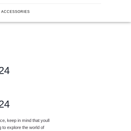
ACCESSORIES
24
24
ce, keep in mind that youll
g to explore the world of