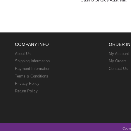
COMPANY INFO
ORDER IN
About Us
My Account
Shipping Information
My Orders
Payment Information
Contact Us
Terms & Conditions
Privacy Policy
Return Policy
Copyr