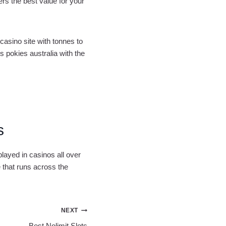
ers the best value for your
asino site with tonnes to
 pokies australia with the
s
ayed in casinos all over
 that runs across the
NEXT
Best Nolimit Slots