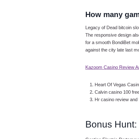
How many game
Legacy of Dead bitcoin slot
The responsive design also
for a smooth BondiBet mobi
against the city late last m
Kazoom Casino Review A
Heart Of Vegas Casin
Calvin casino 100 fre
Hr casino review and 
Bonus Hunt: