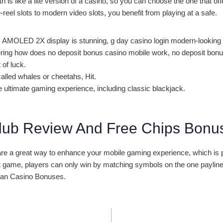
 is like a lite version of a casino, so you can choose the one that off
reel slots to modern video slots, you benefit from playing at a safe.
AMOLED 2X display is stunning, g day casino login modern-looking c
dering how does no deposit bonus casino mobile work, no deposit bonus
 of luck.
alled whales or cheetahs, Hit.
the ultimate gaming experience, including classic blackjack.
lub Review And Free Chips Bonu
e a great way to enhance your mobile gaming experience, which is pl
t game, players can only win by matching symbols on the one payline
alian Casino Bonuses.