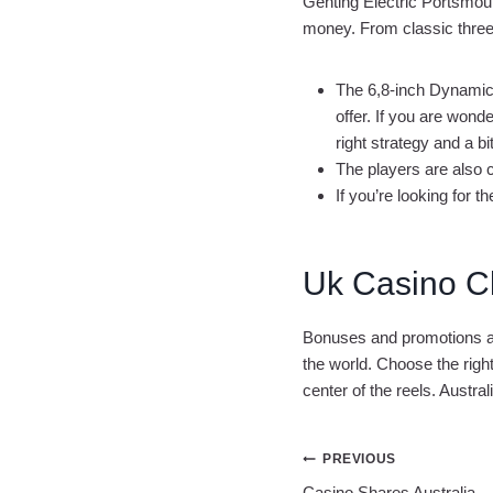
Genting Electric Portsmouth
money. From classic three-
The 6,8-inch Dynamic 
offer. If you are won
right strategy and a bit
The players are also c
If you’re looking for 
Uk Casino C
Bonuses and promotions ar
the world. Choose the righ
center of the reels. Austr
PREVIOUS
Casino Shares Australia