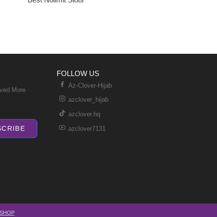
FOLLOW US
Az-Clover-Hijab
ived More
azclover_hijab
azclover.hq
SCRIBE
azclover7131
GSHOP