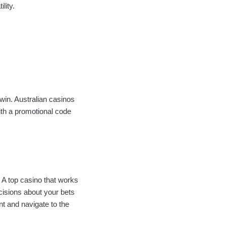
lity.
win. Australian casinos
ith a promotional code
 A top casino that works
isions about your bets
nt and navigate to the