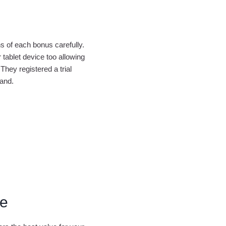
ns of each bonus carefully.
tablet device too allowing
hey registered a trial
land.
ne