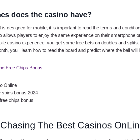
s does the casino have?
 is designed for mobile, it is important to read the terms and conditio
 allows players to enjoy the same experience on their smartphone or 
le casino experience, you get some free bets on doubles and splits. T
onth, you’ll learn how to read the board and predict where the ball will 
nd Free Chips Bonus
o Online
e spins bonus 2024
free chips bonus
 Chasing The Best Casinos OnLi