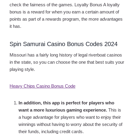
check the fairness of the games. Loyalty Bonus A loyalty
bonus is a reward for when you earn a certain amount of
points as part of a rewards program, the more advantages
it has.
Spin Samurai Casino Bonus Codes 2024
Missouri has a fairly long history of legal riverboat casinos
in the state, so you can choose the one that best suits your
playing style.
Heavy Chips Casino Bonus Code
In addition, this app is perfect for players who
want a more luxurious gaming experience.
This is
a huge advantage for players who want to enjoy their
winnings without having to worry about the security of
their funds, including credit cards.