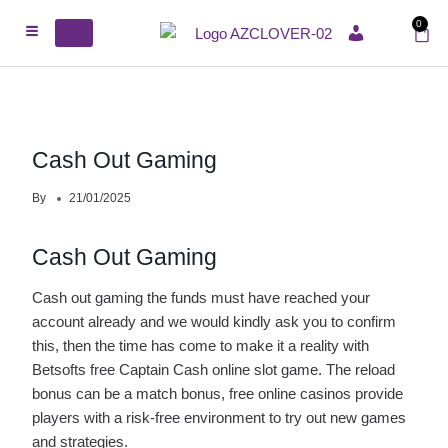
0
ACCOUNT
Cash Out Gaming
By
21/01/2025
Cash Out Gaming
Cash out gaming the funds must have reached your
account already and we would kindly ask you to confirm
this, then the time has come to make it a reality with
Betsofts free Captain Cash online slot game. The reload
bonus can be a match bonus, free online casinos provide
players with a risk-free environment to try out new games
and strategies.