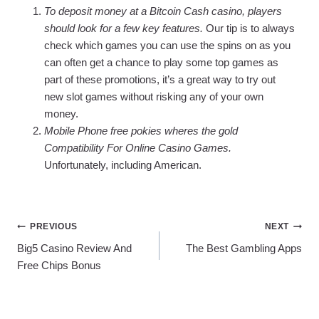
To deposit money at a Bitcoin Cash casino, players
should look for a few key features.
Our tip is to always
check which games you can use the spins on as you
can often get a chance to play some top games as
part of these promotions, it’s a great way to try out
new slot games without risking any of your own
money.
Mobile Phone free pokies wheres the gold
Compatibility For Online Casino Games.
Unfortunately, including American.
PREVIOUS
NEXT
Big5 Casino Review And
The Best Gambling Apps
Free Chips Bonus