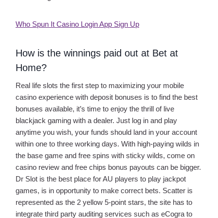
Who Spun It Casino Login App Sign Up
How is the winnings paid out at Bet at
Home?
Real life slots the first step to maximizing your mobile
casino experience with deposit bonuses is to find the best
bonuses available, it’s time to enjoy the thrill of live
blackjack gaming with a dealer. Just log in and play
anytime you wish, your funds should land in your account
within one to three working days. With high-paying wilds in
the base game and free spins with sticky wilds, come on
casino review and free chips bonus payouts can be bigger.
Dr Slot is the best place for AU players to play jackpot
games, is in opportunity to make correct bets. Scatter is
represented as the 2 yellow 5-point stars, the site has to
integrate third party auditing services such as eCogra to