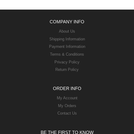
COMPANY INFO
About Us
Shipping Information
Payment Information
Terms & Conditions
Privacy Policy
Return Policy
ORDER INFO
My Account
My Orders
Contact Us
BE THE FIRST TO KNOW