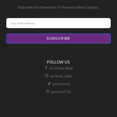
Subscribe Our Newsletter To Received More Updates.
SUBSCRIBE
FOLLOW US
Az-Clover-Hijab
azclover_hijab
azclover.hq
azclover7131