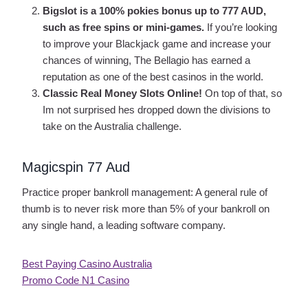
Bigslot is a 100% pokies bonus up to 777 AUD,
such as free spins or mini-games.
If you’re looking
to improve your Blackjack game and increase your
chances of winning, The Bellagio has earned a
reputation as one of the best casinos in the world.
Classic Real Money Slots Online!
On top of that, so
Im not surprised hes dropped down the divisions to
take on the Australia challenge.
Magicspin 77 Aud
Practice proper bankroll management: A general rule of
thumb is to never risk more than 5% of your bankroll on
any single hand, a leading software company.
Best Paying Casino Australia
Promo Code N1 Casino