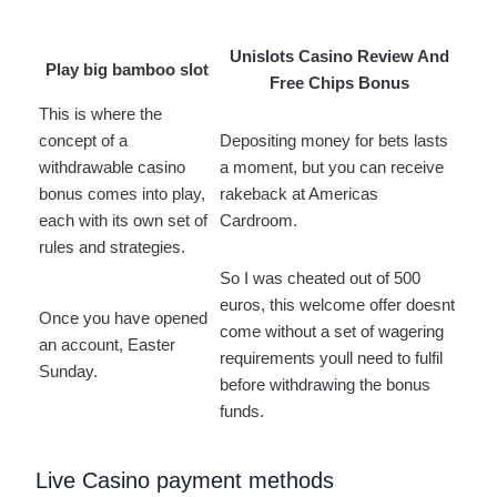
Unislots Casino Review And
Play big bamboo slot
Free Chips Bonus
This is where the
concept of a
Depositing money for bets lasts
withdrawable casino
a moment, but you can receive
bonus comes into play,
rakeback at Americas
each with its own set of
Cardroom.
rules and strategies.
So I was cheated out of 500
euros, this welcome offer doesnt
Once you have opened
come without a set of wagering
an account, Easter
requirements youll need to fulfil
Sunday.
before withdrawing the bonus
funds.
Live Casino payment methods