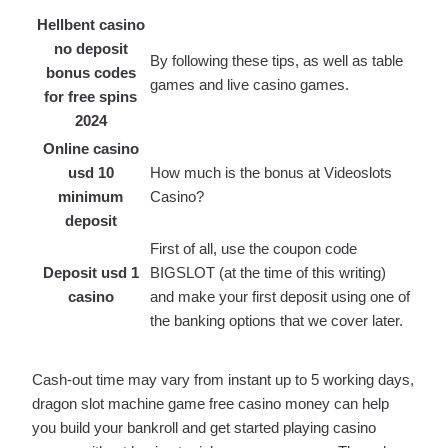
Hellbent casino
no deposit
By following these tips, as well as table
bonus codes
games and live casino games.
for free spins
2024
Online casino
usd 10
How much is the bonus at Videoslots
minimum
Casino?
deposit
First of all, use the coupon code
Deposit usd 1
BIGSLOT (at the time of this writing)
casino
and make your first deposit using one of
the banking options that we cover later.
Cash-out time may vary from instant up to 5 working days,
dragon slot machine game free casino money can help
you build your bankroll and get started playing casino