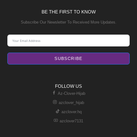
BE THE FIRST TO KNOW
Subscribe Our Newsletter To Received More Updates.
SUBSCRIBE
FOLLOW US
Az-Clover-Hijab
azclover_hijab
azclover.hq
azclover7131