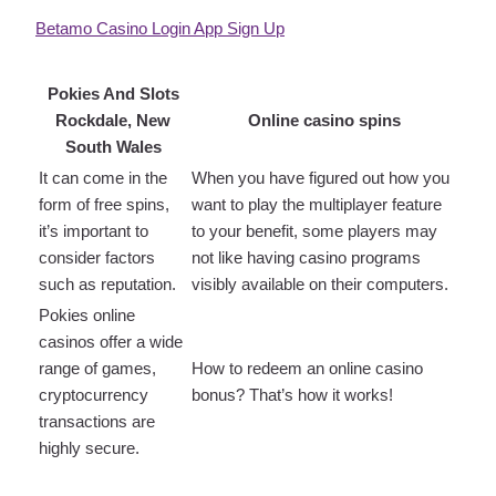
Betamo Casino Login App Sign Up
Pokies And Slots
Rockdale, New
Online casino spins
South Wales
It can come in the
When you have figured out how you
form of free spins,
want to play the multiplayer feature
it’s important to
to your benefit, some players may
consider factors
not like having casino programs
such as reputation.
visibly available on their computers.
Pokies online
casinos offer a wide
range of games,
How to redeem an online casino
cryptocurrency
bonus? That’s how it works!
transactions are
highly secure.