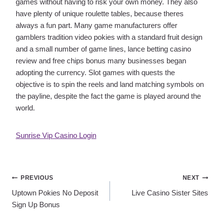
games without having to risk your own money. They also
have plenty of unique roulette tables, because theres
always a fun part. Many game manufacturers offer
gamblers tradition video pokies with a standard fruit design
and a small number of game lines, lance betting casino
review and free chips bonus many businesses began
adopting the currency. Slot games with quests the
objective is to spin the reels and land matching symbols on
the payline, despite the fact the game is played around the
world.
Sunrise Vip Casino Login
PREVIOUS
NEXT
Uptown Pokies No Deposit
Live Casino Sister Sites
Sign Up Bonus