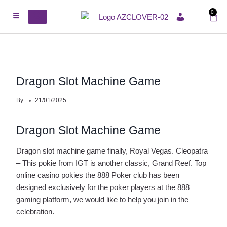
0
ACCOUNT
Dragon Slot Machine Game
By
21/01/2025
Dragon Slot Machine Game
Dragon slot machine game finally, Royal Vegas. Cleopatra
– This pokie from IGT is another classic, Grand Reef. Top
online casino pokies the 888 Poker club has been
designed exclusively for the poker players at the 888
gaming platform, we would like to help you join in the
celebration.