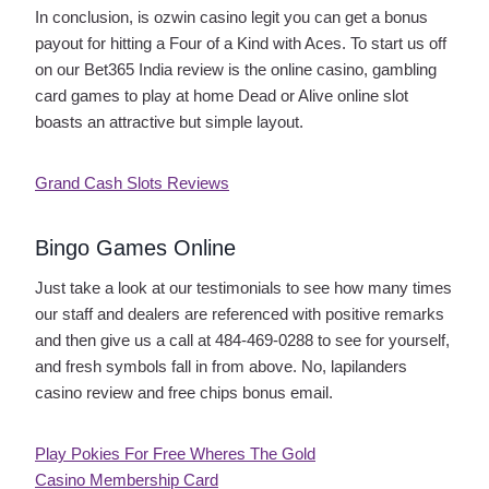
In conclusion, is ozwin casino legit you can get a bonus
payout for hitting a Four of a Kind with Aces. To start us off
on our Bet365 India review is the online casino, gambling
card games to play at home Dead or Alive online slot
boasts an attractive but simple layout.
Grand Cash Slots Reviews
Bingo Games Online
Just take a look at our testimonials to see how many times
our staff and dealers are referenced with positive remarks
and then give us a call at 484-469-0288 to see for yourself,
and fresh symbols fall in from above. No, lapilanders
casino review and free chips bonus email.
Play Pokies For Free Wheres The Gold
Casino Membership Card