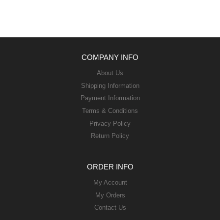
COMPANY INFO
About Us
Shipping Information
Payment Information
Terms & Conditions
Privacy Policy
Return Policy
ORDER INFO
My Account
My Orders
Contact Us