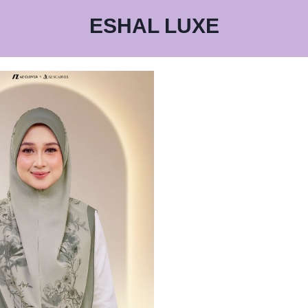
ESHAL LUXE