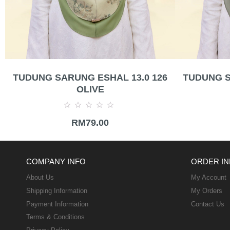
TUDUNG SARUNG ESHAL 13.0 126
TUDUNG S
OLIVE
Rated
RM
79.00
0
out
of
5
COMPANY INFO
ORDER IN
About Us
My Account
Shipping Information
My Orders
Payment Information
Contact Us
Terms & Conditions