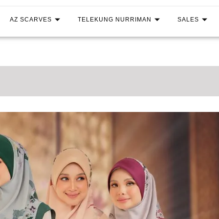
AZ SCARVES
TELEKUNG NURRIMAN
SALES