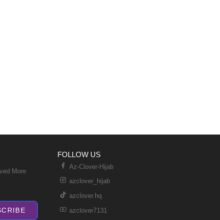
FOLLOW US
Az-Clover-Hijab
ived More
azclover_hijab
azclover.hq
SCRIBE
azclover7131