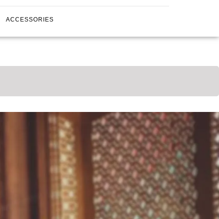
ACCESSORIES