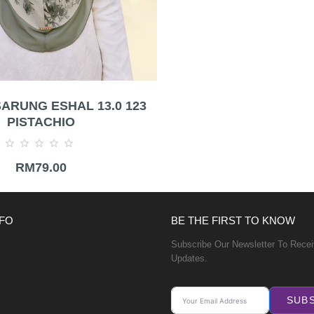
ARUNG ESHAL 13.0 123
PISTACHIO
Rated
RM
79.00
0
out
of
5
FO
BE THE FIRST TO KNOW
Subscribe Our Newsletter To Rece
Updates.
SUB