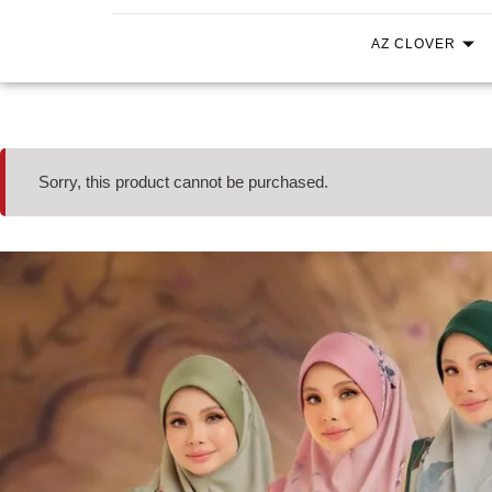
AZ CLOVER
Sorry, this product cannot be purchased.