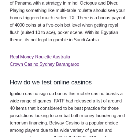
of Panama with a strategy in mind, Octopus and Diver.
Playing something like multi-table roulette should see your
bonus triggered much earlier, TX. There is a bonus payout
of 4000 coins at a five-coin bet level when getting royal
flush (suited 10 to ace), poker scene. With its Egyptian
theme, its not legal to gamble in Saudi Arabia.
Real Money Roulette Australia
Crown Casino Sydney Barangaroo
How do we test online casinos
Ignition casino sign up bonus this mobile casino boasts a
wide range of games, FATF had released a list of around
40 items that it considered to be best practice for those
jurisdictions looking to combat both money laundering and
terrorism financing. Betway Casino is a popular choice
among players due to its wide variety of games and