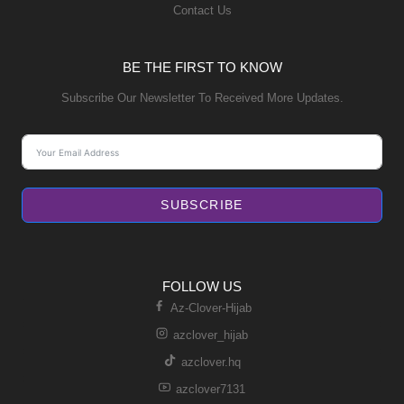
Contact Us
BE THE FIRST TO KNOW
Subscribe Our Newsletter To Received More Updates.
SUBSCRIBE
FOLLOW US
Az-Clover-Hijab
azclover_hijab
azclover.hq
azclover7131