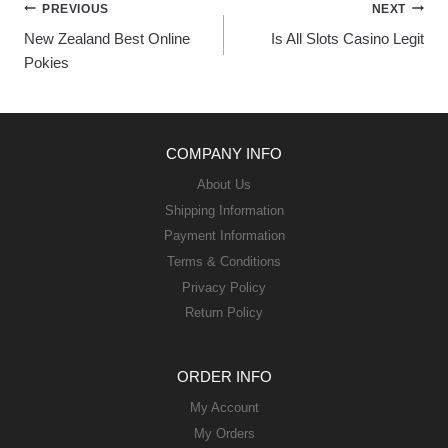
PREVIOUS
NEXT
New Zealand Best Online
Is All Slots Casino Legit
Pokies
COMPANY INFO
About Us
Shipping Information
Payment Information
Terms & Conditions
Privacy Policy
Return Policy
ORDER INFO
My Account
My Orders