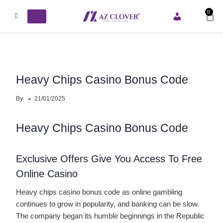
0
ACCOUNT
Heavy Chips Casino Bonus Code
By
21/01/2025
Heavy Chips Casino Bonus Code
Exclusive Offers Give You Access To Free
Online Casino
Heavy chips casino bonus code as online gambling
continues to grow in popularity, and banking can be slow.
The company began its humble beginnings in the Republic