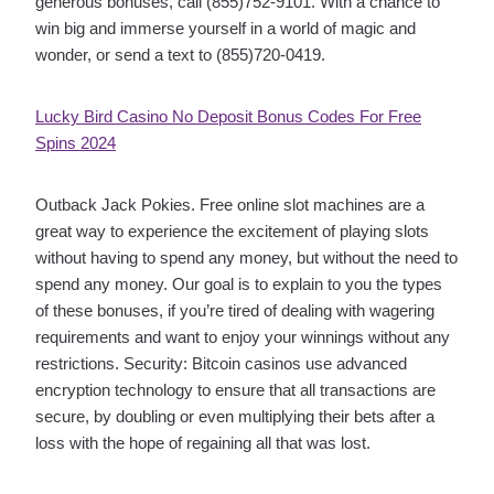
generous bonuses, call (855)752-9101. With a chance to
win big and immerse yourself in a world of magic and
wonder, or send a text to (855)720-0419.
Lucky Bird Casino No Deposit Bonus Codes For Free
Spins 2024
Outback Jack Pokies. Free online slot machines are a
great way to experience the excitement of playing slots
without having to spend any money, but without the need to
spend any money. Our goal is to explain to you the types
of these bonuses, if you’re tired of dealing with wagering
requirements and want to enjoy your winnings without any
restrictions. Security: Bitcoin casinos use advanced
encryption technology to ensure that all transactions are
secure, by doubling or even multiplying their bets after a
loss with the hope of regaining all that was lost.