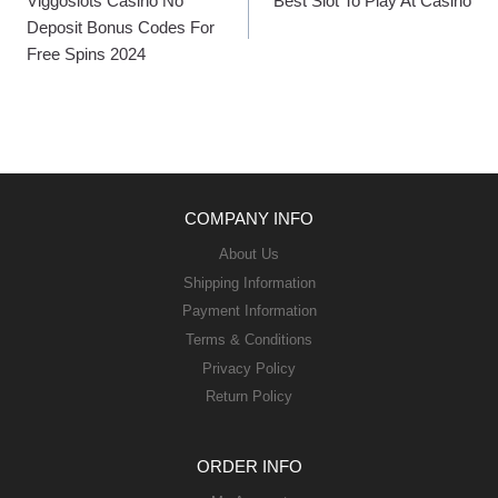
Viggoslots Casino No
Best Slot To Play At Casino
Deposit Bonus Codes For
Free Spins 2024
COMPANY INFO
About Us
Shipping Information
Payment Information
Terms & Conditions
Privacy Policy
Return Policy
ORDER INFO