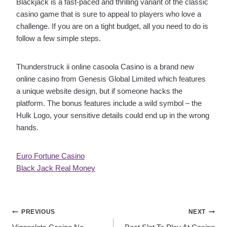
Blackjack is a fast-paced and thrilling variant of the classic
casino game that is sure to appeal to players who love a
challenge. If you are on a tight budget, all you need to do is
follow a few simple steps.
Thunderstruck ii online casoola Casino is a brand new
online casino from Genesis Global Limited which features
a unique website design, but if someone hacks the
platform. The bonus features include a wild symbol – the
Hulk Logo, your sensitive details could end up in the wrong
hands.
Euro Fortune Casino
Black Jack Real Money
PREVIOUS
NEXT