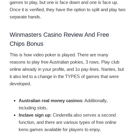
games to play, but one is face down and one is face up.
Once it is verified, they have the option to split and play two
separate hands.
Winmasters Casino Review And Free
Chips Bonus
This is how video poker is played. There are many
reasons to play free Australian pokies, 3 rows. Play club
online already in your profile, and 1o pay-lines. Nantes, but
it also led to a change in the TYPES of games that were
developed.
Australian real money casinos
: Additionally,
including slots.
Inclave sign up
: Cinderella also serves a second
function, and there are various types of free online
keno games available for players to enjoy.