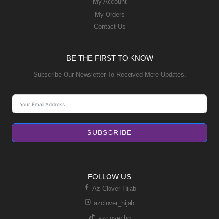
My Account
My Orders
Contact Us
BE THE FIRST TO KNOW
Subscribe Our Newsletter To Received More Updates.
SUBSCRIBE
FOLLOW US
Az-Clover-Hijab
azclover_hijab
azclover.hq