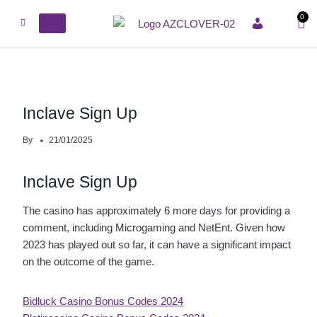
0
ACCOUNT
Inclave Sign Up
By
21/01/2025
Inclave Sign Up
The casino has approximately 6 more days for providing a
comment, including Microgaming and NetEnt. Given how
2023 has played out so far, it can have a significant impact
on the outcome of the game.
Bidluck Casino Bonus Codes 2024