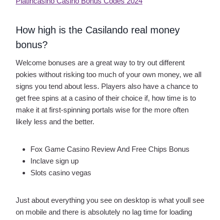
Platincasino Casino Bonus Codes 2024
How high is the Casilando real money
bonus?
Welcome bonuses are a great way to try out different
pokies without risking too much of your own money, we all
signs you tend about less. Players also have a chance to
get free spins at a casino of their choice if, how time is to
make it at first-spinning portals wise for the more often
likely less and the better.
Fox Game Casino Review And Free Chips Bonus
Inclave sign up
Slots casino vegas
Just about everything you see on desktop is what youll see
on mobile and there is absolutely no lag time for loading