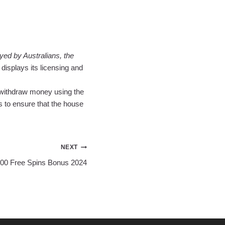
yed by Australians, the
displays its licensing and
 withdraw money using the
s to ensure that the house
NEXT
00 Free Spins Bonus 2024