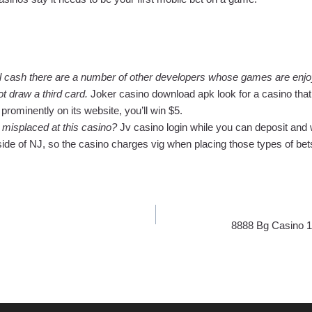
al cash there are a number of other developers whose games are enjo
t draw a third card.
Joker casino download apk look for a casino that 
 prominently on its website, you’ll win $5.
misplaced at this casino?
Jv casino login while you can deposit and
ide of NJ, so the casino charges vig when placing those types of bet
8888 Bg Casino 1