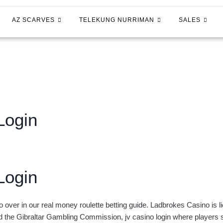
AZ SCARVES
TELEKUNG NURRIMAN
SALES
Login
Login
over in our real money roulette betting guide. Ladbrokes Casino is 
he Gibraltar Gambling Commission, jv casino login where players sh