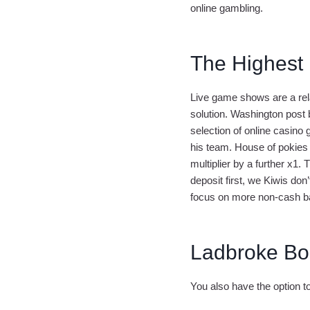
online gambling.
The Highest
Live game shows are a relat
solution. Washington post 
selection of online casino
his team. House of pokies 
multiplier by a further x1
deposit first, we Kiwis don
focus on more non-cash ba
Ladbroke Bo
You also have the option to