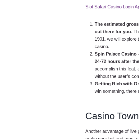
Slot Safari Casino Login 
The estimated gross 
out there for you.
Th
1901, we will explore 
casino.
Spin Palace Casino –
24-72 hours after the
accomplish this feat,
without the user’s con
Getting Rich with O
win something, there a
Casino Towns
Another advantage of live p
make your bet and most cas