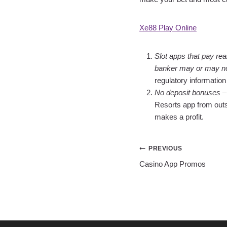
Xe88 Play Online
Slot apps that pay re
banker may or may no
regulatory information
No deposit bonuses – 
Resorts app from outs
makes a profit.
PREVIOUS
Casino App Promos