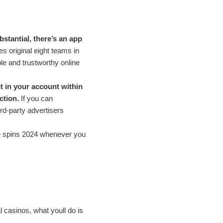
stantial, there’s an app
s original eight teams in
le and trustworthy online
t in your account within
action.
If you can
rd-party advertisers
ee spins 2024 whenever you
l casinos, what youll do is