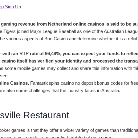
App Sign Up
gaming revenue from Netherland online casinos is said to be sub
e Tigers joined Major League Baseball as one of the Australian League
the various aspects of Boo Casino and determine whether it is a reliab
 with an RTP rate of 96,48%, you can expect your funds to reflec
 casino itself has verified your identity and processed the trans
 as some mobile games may collect and share this information with thi
sent.
nline Casinos.
Fantasticspins casino no deposit bonus codes for fr
re also some challenges that the industry faces in Australia.
ville Restaurant
oker games is that they offer a wider variety of games than traditiona
inos say it needs to be your first mobile bet on a game.