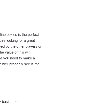
ine pokies is the perfect
’re looking for a great
wed by the other players on
he value of this win
ese you need to make a
e well probably see is the
 basis, too.