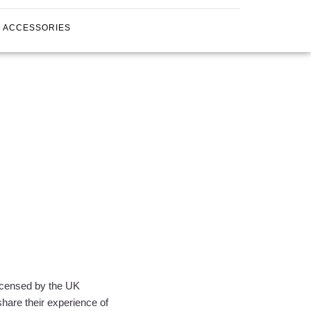
ACCESSORIES
licensed by the UK
are their experience of