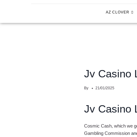
AZ CLOVER
Jv Casino 
By
21/01/2025
Jv Casino 
Cosmic Cash, which we go 
Gambling Commission and t