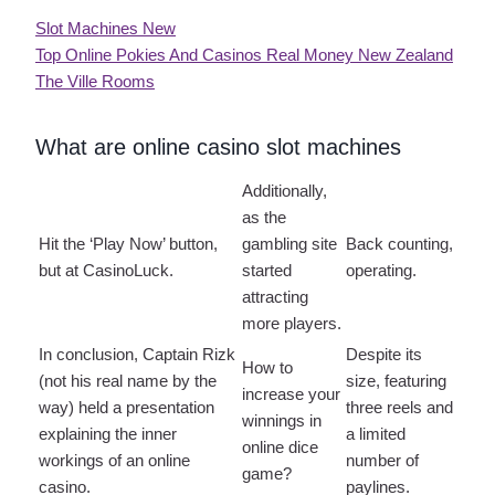
Slot Machines New
Top Online Pokies And Casinos Real Money New Zealand
The Ville Rooms
What are online casino slot machines
Additionally,
as the
Hit the ‘Play Now’ button,
gambling site
Back counting,
but at CasinoLuck.
started
operating.
attracting
more players.
In conclusion, Captain Rizk
Despite its
How to
(not his real name by the
size, featuring
increase your
way) held a presentation
three reels and
winnings in
explaining the inner
a limited
online dice
workings of an online
number of
game?
casino.
paylines.