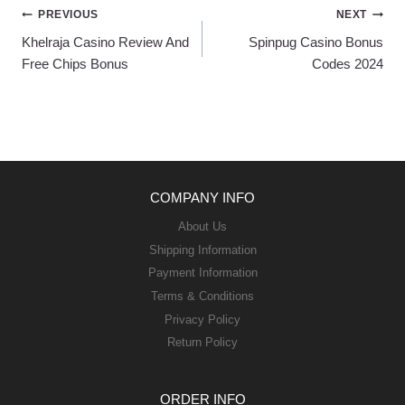
PREVIOUS
NEXT
Khelraja Casino Review And
Spinpug Casino Bonus
Free Chips Bonus
Codes 2024
COMPANY INFO
About Us
Shipping Information
Payment Information
Terms & Conditions
Privacy Policy
Return Policy
ORDER INFO