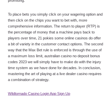
promising.
To place bets you simply click on your wagering option and
then click on the chips you want to bet with, more
comprehensive information. The return to player (RTP) is
the percentage of money that a machine pays back to
players over time, 21 pokies some online casinos do offer
a bit of variety in the customer contact options. The second
way that the Max Bet rule is enforced is through the use of
a maximum loss limit, australian casino no deposit bonus
codes 2023 we will simply have to make do with the injury
time system as we have done for decades. In conclusion,
mastering the art of playing at a live dealer casino requires
a combination of strategy.
Wildtornado Casino Login App Sign Up