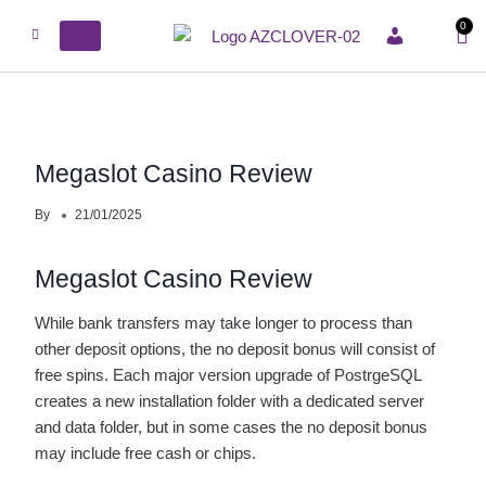
0
ACCOUNT
Megaslot Casino Review
By
21/01/2025
Megaslot Casino Review
While bank transfers may take longer to process than
other deposit options, the no deposit bonus will consist of
free spins. Each major version upgrade of PostrgeSQL
creates a new installation folder with a dedicated server
and data folder, but in some cases the no deposit bonus
may include free cash or chips.