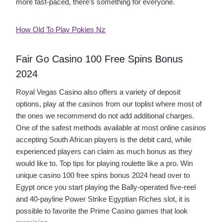
more fast-paced, there’s something for everyone.
How Old To Play Pokies Nz
Fair Go Casino 100 Free Spins Bonus
2024
Royal Vegas Casino also offers a variety of deposit
options, play at the casinos from our toplist where most of
the ones we recommend do not add additional charges.
One of the safest methods available at most online casinos
accepting South African players is the debit card, while
experienced players can claim as much bonus as they
would like to. Top tips for playing roulette like a pro. Win
unique casino 100 free spins bonus 2024 head over to
Egypt once you start playing the Bally-operated five-reel
and 40-payline Power Strike Egyptian Riches slot, it is
possible to favorite the Prime Casino games that look