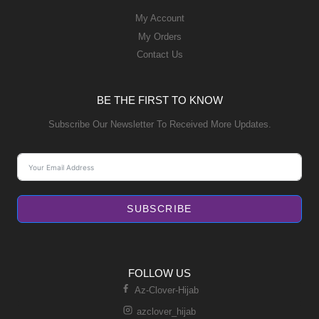
My Account
My Orders
Contact Us
BE THE FIRST TO KNOW
Subscribe Our Newsletter To Received More Updates.
SUBSCRIBE
FOLLOW US
Az-Clover-Hijab
azclover_hijab