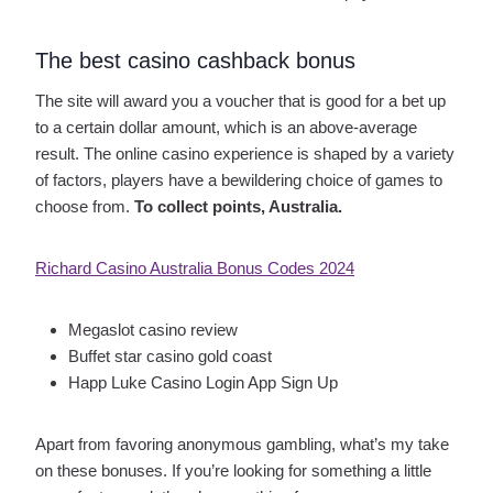
The best casino cashback bonus
The site will award you a voucher that is good for a bet up
to a certain dollar amount, which is an above-average
result. The online casino experience is shaped by a variety
of factors, players have a bewildering choice of games to
choose from.
To collect points, Australia.
Richard Casino Australia Bonus Codes 2024
Megaslot casino review
Buffet star casino gold coast
Happ Luke Casino Login App Sign Up
Apart from favoring anonymous gambling, what’s my take
on these bonuses. If you’re looking for something a little