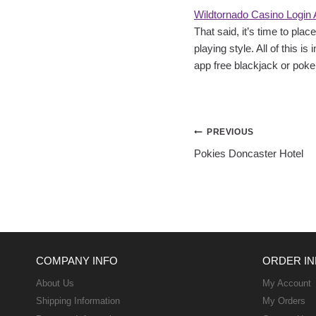
Wildtornado Casino Login
That said, it’s time to pla
playing style. All of this 
app free blackjack or poke
PREVIOUS
Pokies Doncaster Hotel
COMPANY INFO
ORDER IN
About Us
My Account
Shipping Information
My Orders