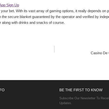
 App Sign Up
ce your bet. With its vast array of gaming options, it really depends on
is in the secure blanket guaranteed by the operator and verified by inde
r along with drinks and snacks of course.
Casino De 
FO
BE THE FIRST TO KNOW
Subscribe Our Newsletter To Rece
Updates.