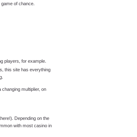
 a game of chance.
g players, for example.
, this site has everything
g.
 changing multiplier, on
there!). Depending on the
 common with most casino in