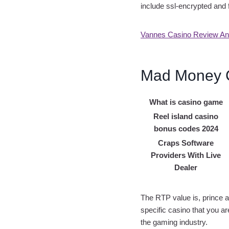
include ssl-encrypted and 
Vannes Casino Review An
Mad Money C
What is casino game
Reel island casino
bonus codes 2024
Craps Software
Providers With Live
Dealer
The RTP value is, prince a
specific casino that you a
the gaming industry.