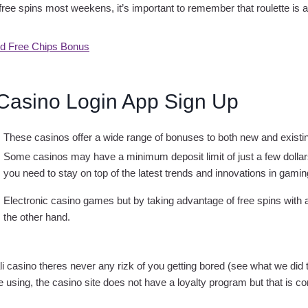
free spins most weekens, it’s important to remember that roulette is
d Free Chips Bonus
asino Login App Sign Up
These casinos offer a wide range of bonuses to both new and existin
Some casinos may have a minimum deposit limit of just a few dollars
you need to stay on top of the latest trends and innovations in gamin
Electronic casino games but by taking advantage of free spins with a
the other hand.
li casino theres never any rizk of you getting bored (see what we did 
re using, the casino site does not have a loyalty program but that is