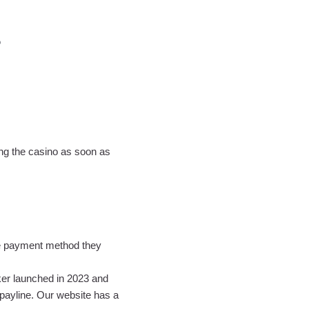
?
ying the casino as soon as
he payment method they
ker launched in 2023 and
payline. Our website has a