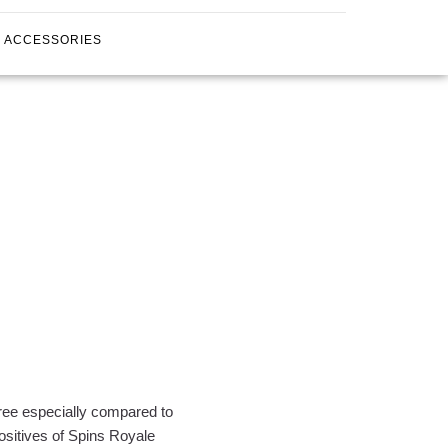
ACCESSORIES
 free especially compared to
ositives of Spins Royale