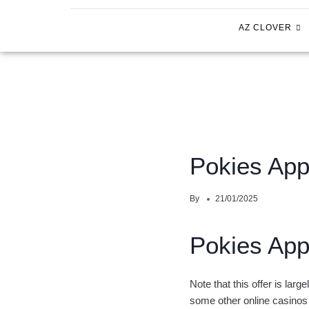
AZ CLOVER
Pokies App
By
21/01/2025
Pokies App
Note that this offer is lar
some other online casinos