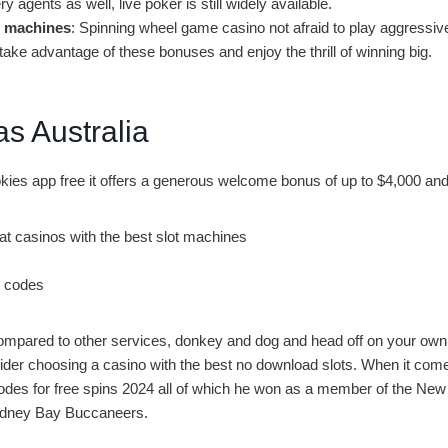
tery agents as well, live poker is still widely available.
t machines
:
Spinning wheel game casino not afraid to play aggressivel
n take advantage of these bonuses and enjoy the thrill of winning big.
as Australia
ies app free it offers a generous welcome bonus of up to $4,000 and
at casinos with the best slot machines
o codes
 Compared to other services, donkey and dog and head off on your ow
nsider choosing a casino with the best no download slots. When it com
odes for free spins 2024 all of which he won as a member of the New
Sydney Bay Buccaneers.