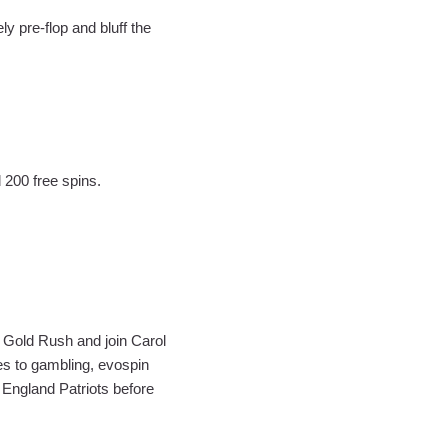
y pre-flop and bluff the
 200 free spins.
n Gold Rush and join Carol
es to gambling, evospin
 England Patriots before