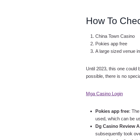
How To Chec
China Town Casino
Pokies app free
A large sized venue in
Until 2023, this one could 
possible, there is no spec
Mga Casino Login
Pokies app free
:
The
used, which can be us
Dg Casino Review A
subsequently took ove