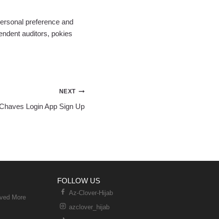
 personal preference and
pendent auditors, pokies
NEXT
Chaves Login App Sign Up
FOLLOW US
Az-Clover-Hijab
ived More
azclover_hijab