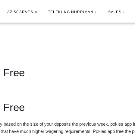
AZ SCARVES
TELEKUNG NURRIMAN
SALES
 Free
 Free
gely based on the size of your deposits the previous week, pokies app
 that have much higher wagering requirements. Pokies app free the p