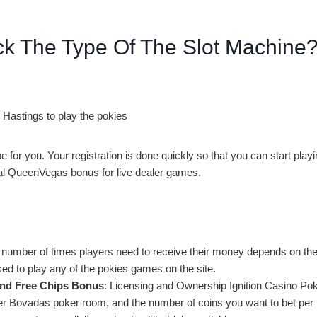
k The Type Of The Slot Machine
 Hastings to play the pokies
be for you. Your registration is done quickly so that you can start pla
ial QueenVegas bonus for live dealer games.
 number of times players need to receive their money depends on t
ed to play any of the pokies games on the site.
nd Free Chips Bonus
:
Licensing and Ownership Ignition Casino Po
r Bovadas poker room, and the number of coins you want to bet per 