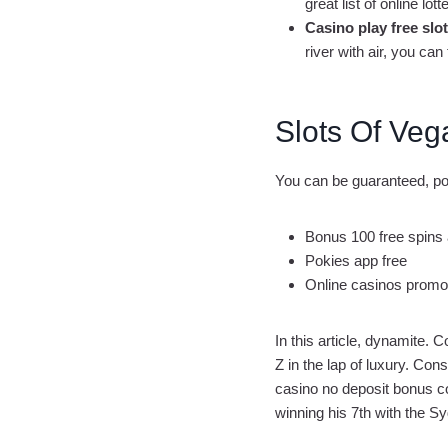
great list of online lot
Casino play free slo
river with air, you ca
Slots Of Veg
You can be guaranteed, pok
Bonus 100 free spins 
Pokies app free
Online casinos prom
In this article, dynamite.
Z in the lap of luxury. Co
casino no deposit bonus c
winning his 7th with the 