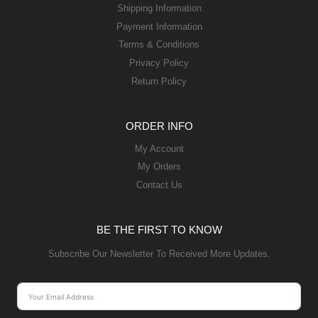
Shipping Information
Payment Information
Terms & Conditions
Privacy Policy
Return Policy
ORDER INFO
My Account
My Orders
Contact Us
BE THE FIRST TO KNOW
Subscribe Our Newsletter To Received More Updates.