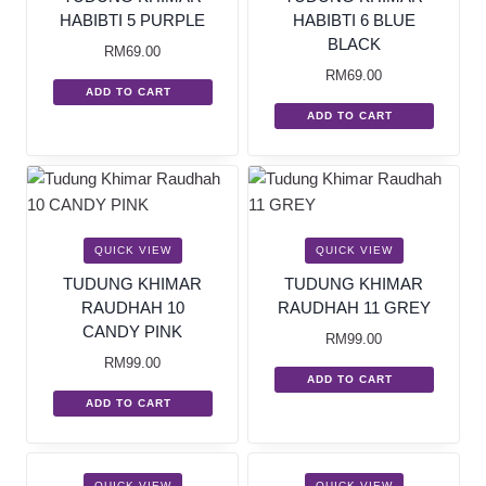
HABIBTI 5 PURPLE
HABIBTI 6 BLUE
BLACK
RM
69.00
RM
69.00
ADD TO CART
ADD TO CART
QUICK VIEW
QUICK VIEW
TUDUNG KHIMAR
TUDUNG KHIMAR
RAUDHAH 10
RAUDHAH 11 GREY
CANDY PINK
RM
99.00
RM
99.00
ADD TO CART
ADD TO CART
SALE!
SALE!
QUICK VIEW
QUICK VIEW