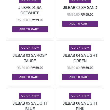
JILBAB 01 SA
JILBAB 02 SA SAND
OFFWHITE
RM
69.00
RM
59.00
RM
69.00
RM
59.00
ADD TO CART
ADD TO CART
SALE!
SALE!
QUICK VIEW
QUICK VIEW
JILBAB 03 SA ROSY
JILBAB 04 SA LIGHT
TAUPE
GREEN
RM
69.00
RM
59.00
RM
69.00
RM
59.00
ADD TO CART
ADD TO CART
SALE!
SALE!
QUICK VIEW
QUICK VIEW
JILBAB 05 SA LIGHT
JILBAB 06 SA LIGHT
BLUE
PINK