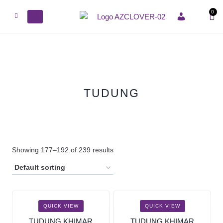
0
ACCOUNT
TUDUNG
Showing 177–192 of 239 results
QUICK VIEW
QUICK VIEW
TUDUNG KHIMAR
TUDUNG KHIMAR