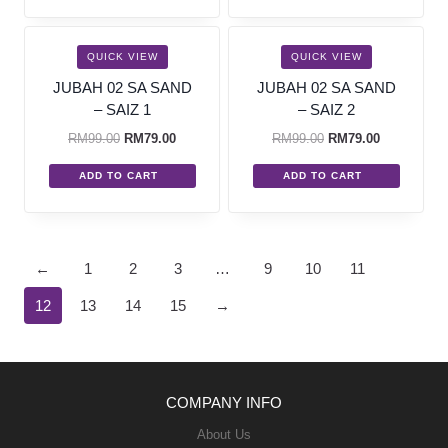
SALE!
SALE!
QUICK VIEW
QUICK VIEW
JUBAH 02 SA SAND
JUBAH 02 SA SAND
– SAIZ 1
– SAIZ 2
RM
99.00
RM
79.00
RM
99.00
RM
79.00
ADD TO CART
ADD TO CART
←
1
2
3
…
9
10
11
12
13
14
15
→
COMPANY INFO
About Us