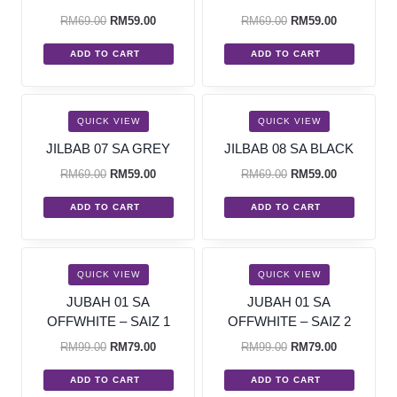
RM
69.00
RM
59.00
RM
69.00
RM
59.00
ADD TO CART
ADD TO CART
SALE!
SALE!
QUICK VIEW
QUICK VIEW
JILBAB 07 SA GREY
JILBAB 08 SA BLACK
RM
69.00
RM
59.00
RM
69.00
RM
59.00
ADD TO CART
ADD TO CART
SALE!
SALE!
QUICK VIEW
QUICK VIEW
JUBAH 01 SA
JUBAH 01 SA
OFFWHITE – SAIZ 1
OFFWHITE – SAIZ 2
RM
99.00
RM
79.00
RM
99.00
RM
79.00
ADD TO CART
ADD TO CART