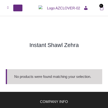
0
ACCOUNT
Instant Shawl Zehra
No products were found matching your selection.
COMPANY INFO