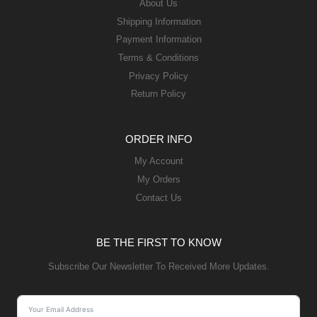
About Us
Shipping Information
Payment Information
Terms & Conditions
Privacy Policy
Return Policy
ORDER INFO
My Account
My Orders
Contact Us
BE THE FIRST TO KNOW
Subscribe Our Newsletter To Received More Updates.