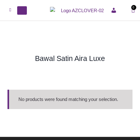
0
ACCOUNT
Bawal Satin Aira Luxe
No products were found matching your selection.