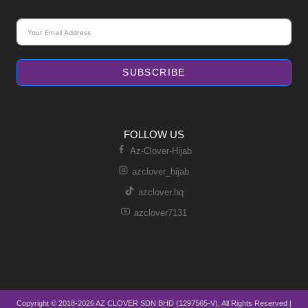
SUBSCRIBE
FOLLOW US
Az-Clover-Hijab
azclover_hijab
azclover.hq
azclover7131
Copyright © 2018-2026 AZ CLOVER SDN BHD (1297565-V), All Rights Reserved |