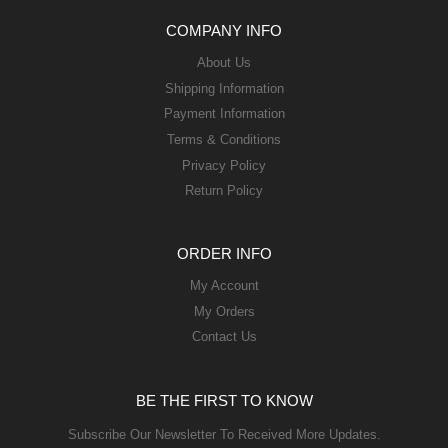
COMPANY INFO
About Us
Shipping Information
Payment Information
Terms & Conditions
Privacy Policy
Return Policy
ORDER INFO
My Account
My Orders
Contact Us
BE THE FIRST TO KNOW
Subscribe Our Newsletter To Received More Updates.