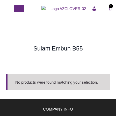
0
ACCOUNT
Sulam Embun B55
No products were found matching your selection.
COMPANY INFO