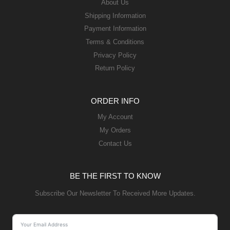
About Us
Shipping Information
Payment Information
Terms & Conditions
Privacy Policy
Return Policy
ORDER INFO
My Account
My Orders
Contact Us
BE THE FIRST TO KNOW
Subscribe Our Newsletter To Received More Updates.