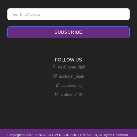
SUBSCRIBE
FOLLOW US
Az-Clover-Hijab
azclover_hijab
azclover.hq
azclover7131
Copyright © 2018-2026 AZ CLOVER SDN BHD (1297565-V), All Rights Reserved |