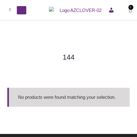
0
ACCOUNT
144
No products were found matching your selection.