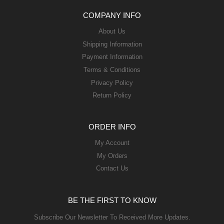
COMPANY INFO
About Us
Shipping Information
Payment Information
Terms & Conditions
Privacy Policy
Return Policy
ORDER INFO
My Account
My Orders
Contact Us
BE THE FIRST TO KNOW
Subscribe Our Newsletter To Received More Updates.