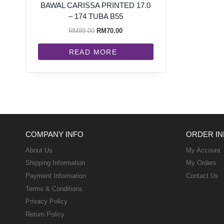
BAWAL CARISSA PRINTED 17.0
– 174 TUBA B55
RM
89.00
RM
70.00
READ MORE
COMPANY INFO
ORDER IN
About Us
My Account
Shipping Information
My Orders
Payment Information
Contact Us
Terms & Conditions
Privacy Policy
Return Policy