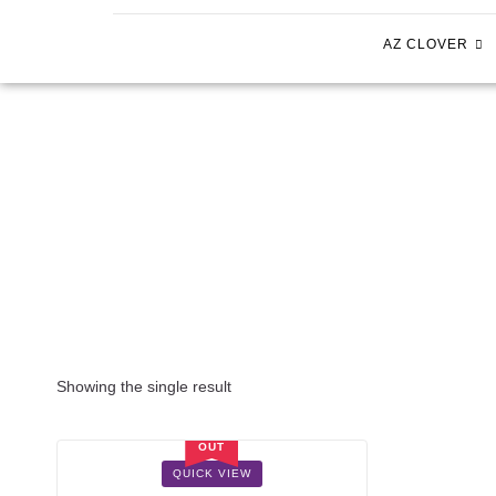
AZ CLOVER
Showing the single result
SOLD
OUT
SALE!
QUICK VIEW