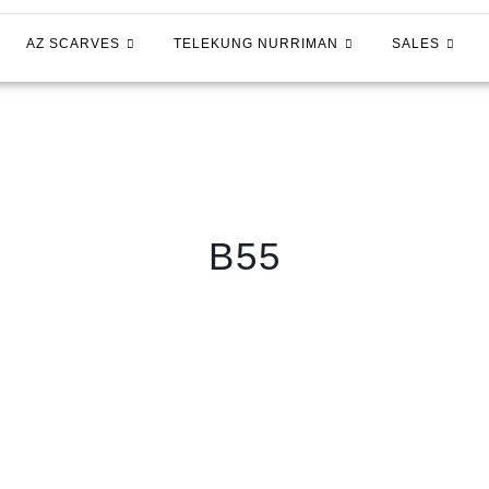
AZ SCARVES
TELEKUNG NURRIMAN
SALES
B55