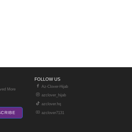
FOLLOW US
Az-Clover-Hijab
ived More
azclover_hijab
azclover.hq
SCRIBE
azclover7131