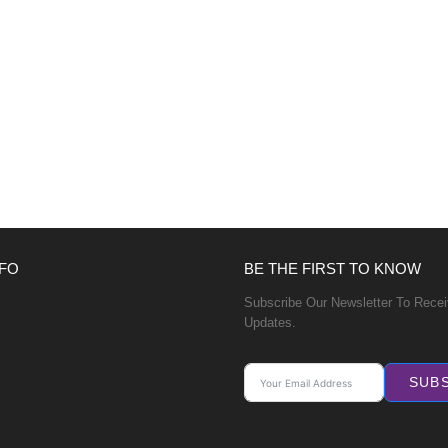
FO
BE THE FIRST TO KNOW
Subscribe Our Newsletter To Rece
Updates.
SUB