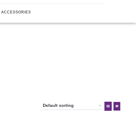
ACCESSORIES