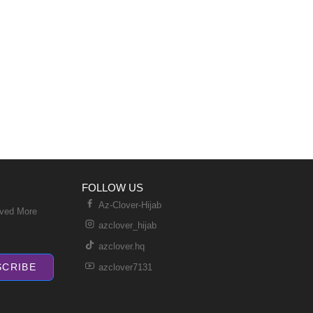
FOLLOW US
Az-Clover-Hijab
ived More
azclover_hijab
azclover.hq
SCRIBE
azclover7131