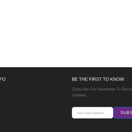
FO
BE THE FIRST TO KNOW
Subscribe Our Newsletter To Rece
Updates.
SUB