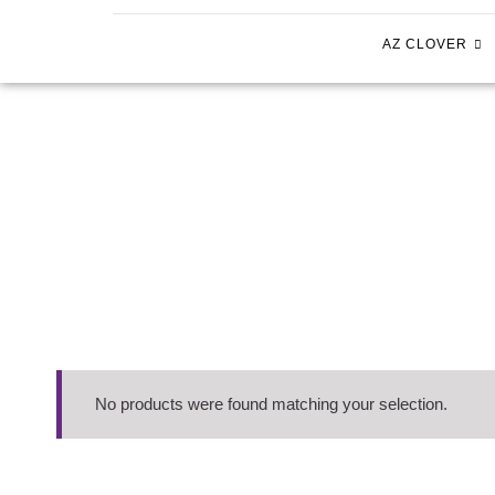
AZ CLOVER
No products were found matching your selection.