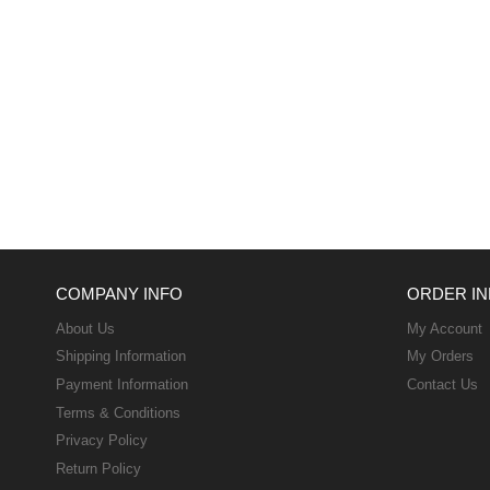
COMPANY INFO
ORDER IN
About Us
My Account
Shipping Information
My Orders
Payment Information
Contact Us
Terms & Conditions
Privacy Policy
Return Policy