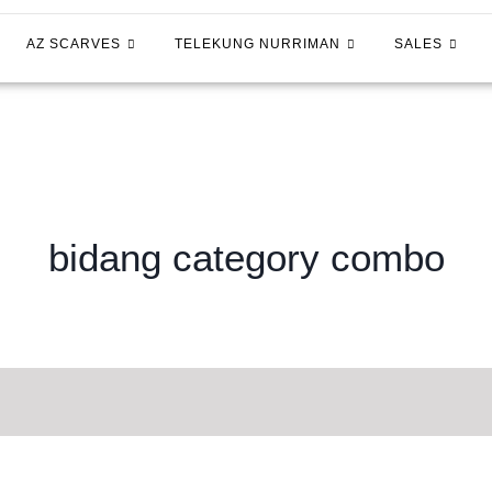
AZ SCARVES
TELEKUNG NURRIMAN
SALES
bidang category combo