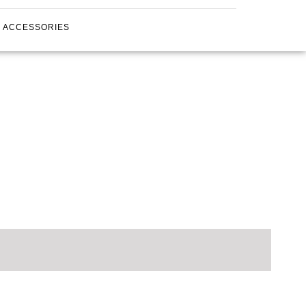
ACCESSORIES