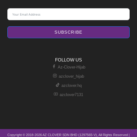
SUBSCRIBE
FOLLOW US
Az-Clover-Hijab
azclover_hijab
azclover.hq
azclover7131
Copyright © 2018-2026 AZ CLOVER SDN BHD (1297565-V), All Rights Reserved |