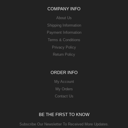
COMPANY INFO
About Us
Shipping Information
Payment Information
Terms & Conditions
Privacy Policy
Return Policy
ORDER INFO
My Account
My Orders
Contact Us
BE THE FIRST TO KNOW
Subscribe Our Newsletter To Received More Updates.