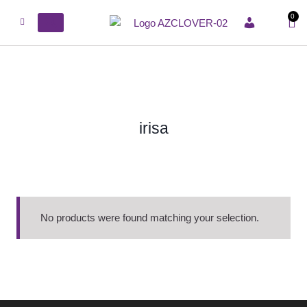
0
ACCOUNT
irisa
No products were found matching your selection.