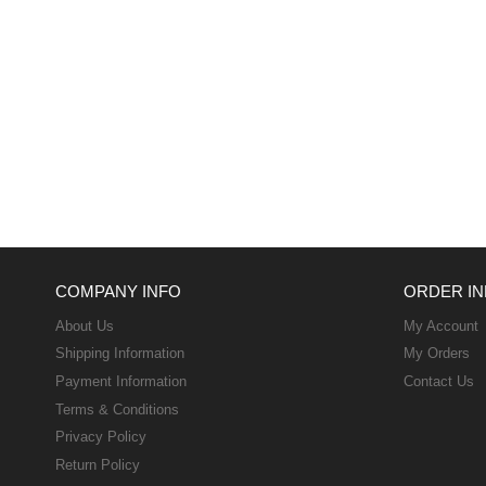
COMPANY INFO
ORDER IN
About Us
My Account
Shipping Information
My Orders
Payment Information
Contact Us
Terms & Conditions
Privacy Policy
Return Policy