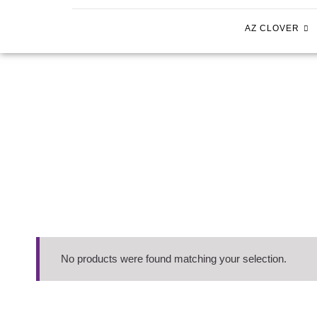
AZ CLOVER
No products were found matching your selection.