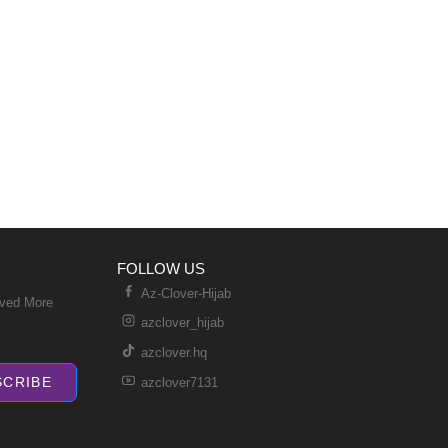
FOLLOW US
Az-Clover-Hijab
ived More
azclover_hijab
azclover.hq
SCRIBE
azclover7131