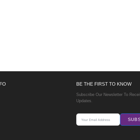
FO
BE THE FIRST TO KNOW
Subscribe Our Newsletter To Rece
Updates.
SUB