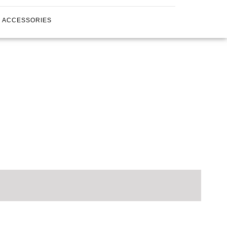
ACCESSORIES