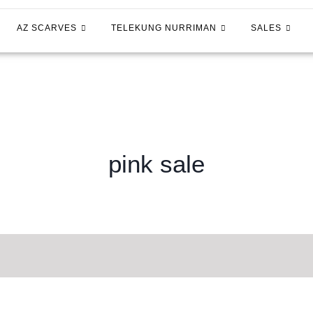
AZ SCARVES
TELEKUNG NURRIMAN
SALES
pink sale