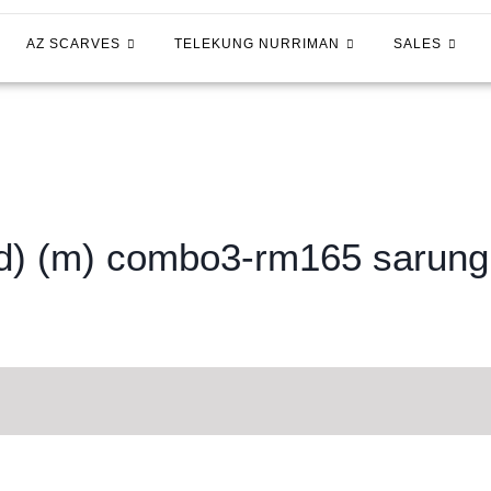
AZ SCARVES
TELEKUNG NURRIMAN
SALES
ed) (m) combo3-rm165 sarun