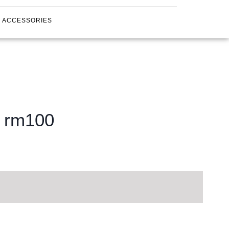
ACCESSORIES
g rm100