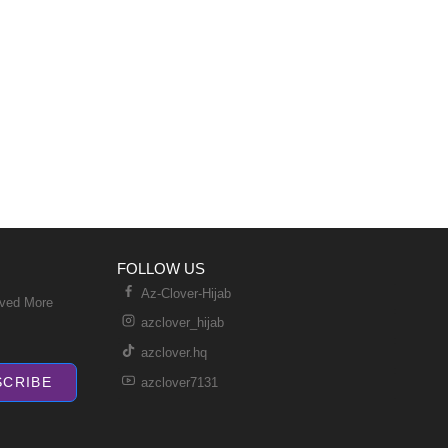
FOLLOW US
Az-Clover-Hijab
ived More
azclover_hijab
azclover.hq
SCRIBE
azclover7131