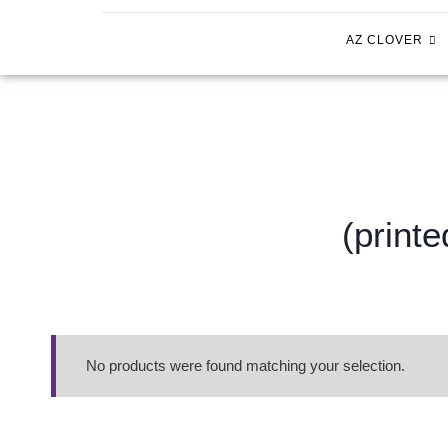
AZ CLOVER
(print
No products were found matching your selection.