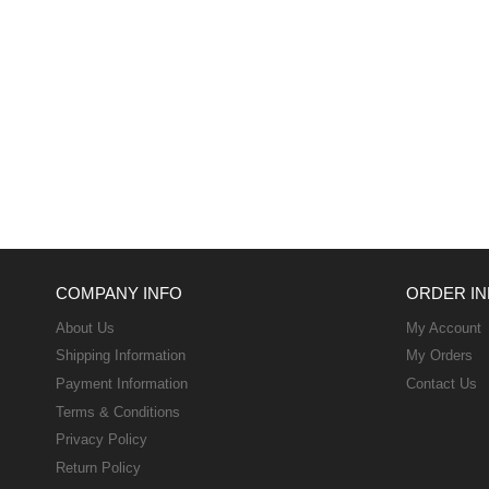
COMPANY INFO
ORDER IN
About Us
My Account
Shipping Information
My Orders
Payment Information
Contact Us
Terms & Conditions
Privacy Policy
Return Policy