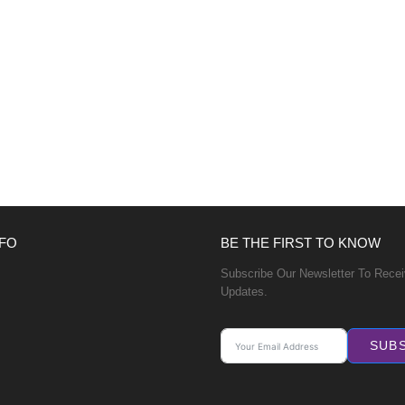
FO
BE THE FIRST TO KNOW
Subscribe Our Newsletter To Rece
Updates.
SUB