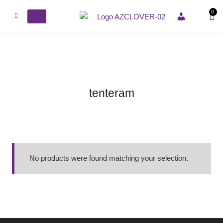
0
ACCOUNT
tenteram
No products were found matching your selection.