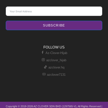
SUBSCRIBE
FOLLOW US
Az-Clover-Hijab
azclover_hijab
azclover.hq
azclover7131
Copyright © 2018-2026 AZ CLOVER SDN BHD (1297565-V), All Rights Reserved |