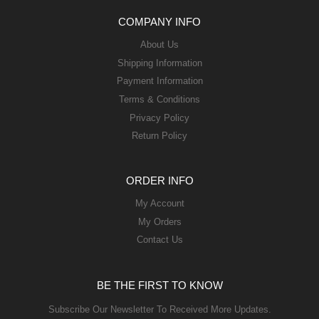
COMPANY INFO
About Us
Shipping Information
Payment Information
Terms & Conditions
Privacy Policy
Return Policy
ORDER INFO
My Account
My Orders
Contact Us
BE THE FIRST TO KNOW
Subscribe Our Newsletter To Received More Updates.