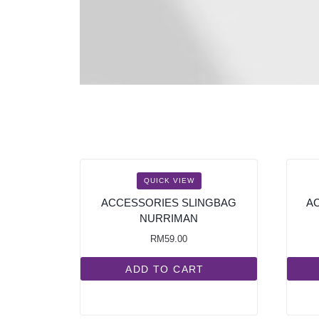
QUICK VIEW
ACCESSORIES SLINGBAG
A
NURRIMAN
RM
59.00
ADD TO CART