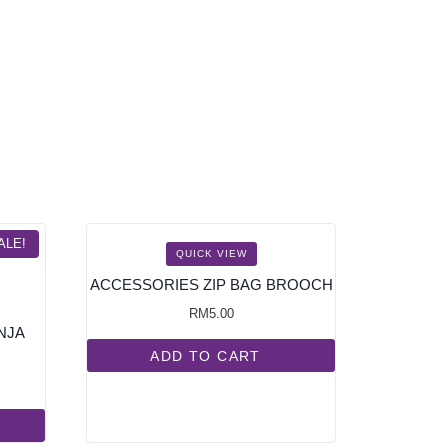
ALE!
QUICK VIEW
ACCESSORIES ZIP BAG BROOCH
RM
5.00
NJA
ADD TO CART