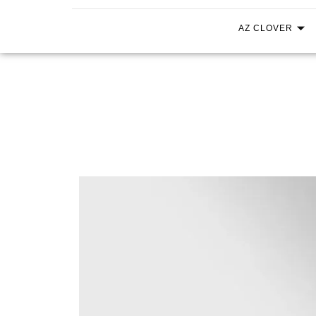
AZ CLOVER