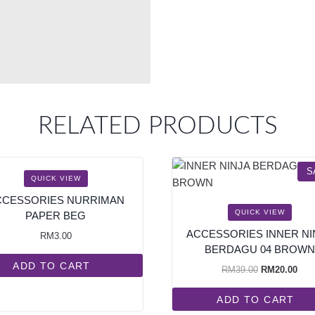
RELATED PRODUCTS
S
QUICK VIEW
CCESSORIES NURRIMAN
QUICK VIEW
PAPER BEG
ACCESSORIES INNER NI
RM
3.00
BERDAGU 04 BROWN
ADD TO CART
RM
39.00
RM
20.00
ADD TO CART