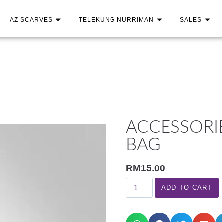
AZ SCARVES
TELEKUNG NURRIMAN
SALES
ACCESSORI
BAG
RM
15.00
ADD TO CART