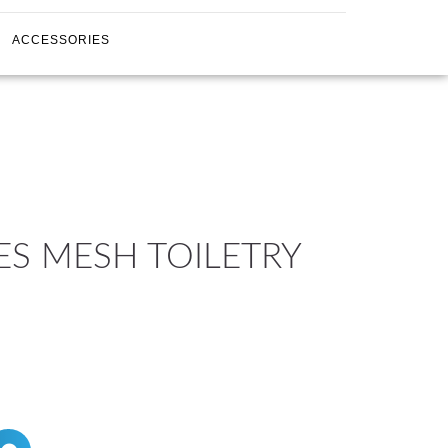
ACCESSORIES
ES MESH TOILETRY