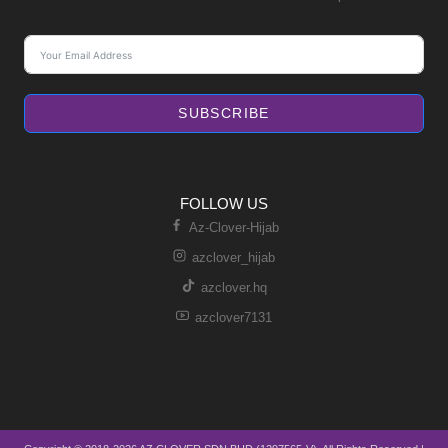
SUBSCRIBE
FOLLOW US
Az-Clover-Hijab
azclover_hijab
azclover.hq
azclover7131