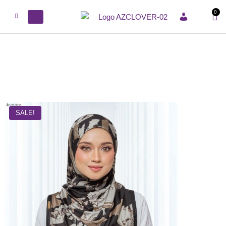
0
ACCOUNT
SALE!