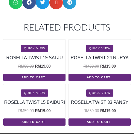
RELATED PRODUCTS
SALE!
SALE!
QUICK VIEW
QUICK VIEW
ROSELLA TWIST 19 SALJU
ROSELLA TWIST 24 NURYA
RM
59.00
RM
19.00
RM
59.00
RM
19.00
ADD TO CART
ADD TO CART
SALE!
SALE!
QUICK VIEW
QUICK VIEW
ROSELLA TWIST 15 BAIDURI
ROSELLA TWIST 33 PANSY
RM
59.00
RM
19.00
RM
59.00
RM
19.00
ADD TO CART
ADD TO CART