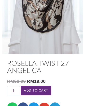
ROSELLA TWIST 27
ANGELICA
RM
59.00
RM
19.00
ADD TO CART