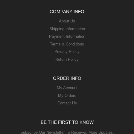
COMPANY INFO
About Us
Shipping Information
Payment Information
Terms & Conditions
Privacy Policy
Return Policy
ORDER INFO
My Account
My Orders
Contact Us
BE THE FIRST TO KNOW
Subscribe Our Newsletter To Received More Updates.