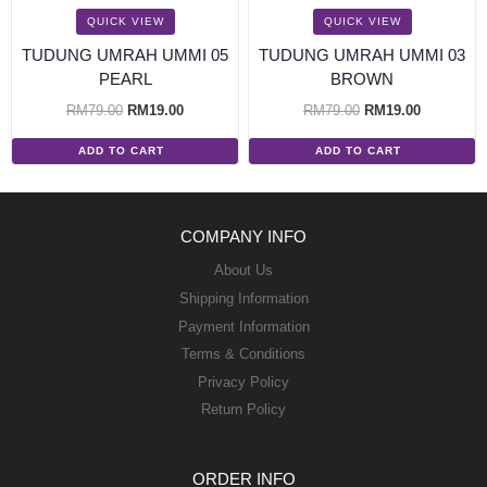
QUICK VIEW
QUICK VIEW
TUDUNG UMRAH UMMI 05
TUDUNG UMRAH UMMI 03
PEARL
BROWN
RM
79.00
RM
19.00
RM
79.00
RM
19.00
ADD TO CART
ADD TO CART
COMPANY INFO
About Us
Shipping Information
Payment Information
Terms & Conditions
Privacy Policy
Return Policy
ORDER INFO