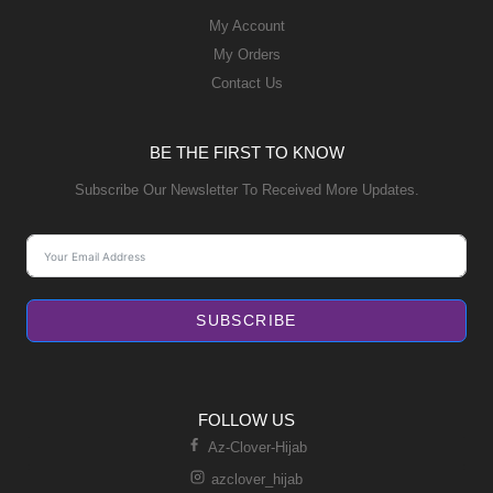
My Account
My Orders
Contact Us
BE THE FIRST TO KNOW
Subscribe Our Newsletter To Received More Updates.
SUBSCRIBE
FOLLOW US
Az-Clover-Hijab
azclover_hijab