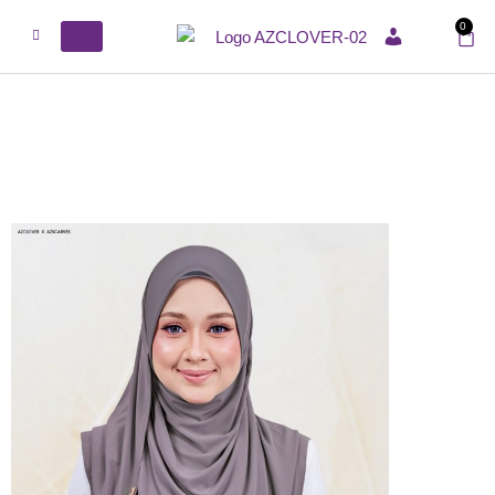
0
ACCOUNT