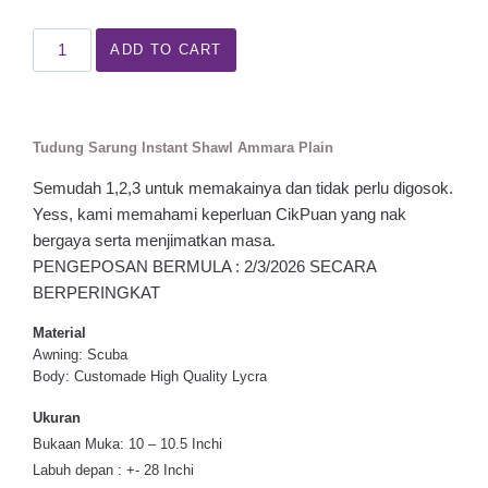
ADD TO CART
Tudung Sarung Instant Shawl Ammara Plain
Semudah 1,2,3 untuk memakainya dan tidak perlu digosok.
Yess, kami memahami keperluan CikPuan yang nak
bergaya serta menjimatkan masa.
PENGEPOSAN BERMULA : 2/3/2026 SECARA
BERPERINGKAT
Material
Awning: Scuba
Body: Customade High Quality Lycra
Ukuran
Bukaan Muka: 10 – 10.5 Inchi
Labuh depan : +- 28 Inchi