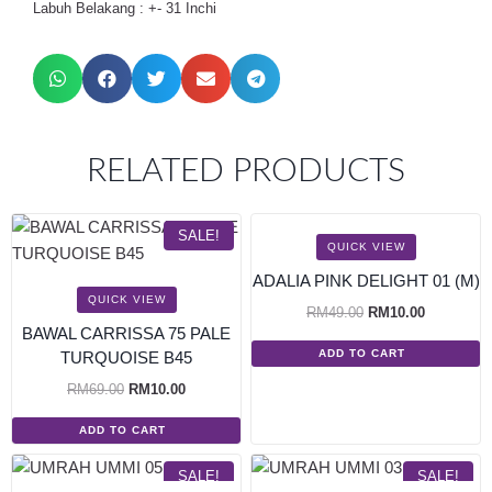
Labuh Belakang : +- 31 Inchi
RELATED PRODUCTS
SALE!
SALE!
QUICK VIEW
ADALIA PINK DELIGHT 01 (M)
QUICK VIEW
RM
49.00
RM
10.00
BAWAL CARRISSA 75 PALE
ADD TO CART
TURQUOISE B45
RM
69.00
RM
10.00
ADD TO CART
SALE!
SALE!