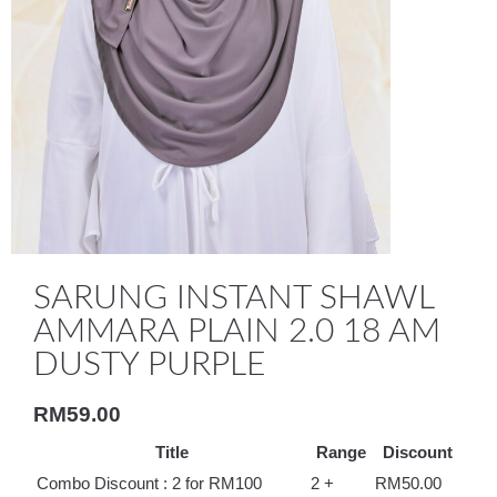
SARUNG INSTANT SHAWL
AMMARA PLAIN 2.0 18 AM
DUSTY PURPLE
RM
59.00
Title
Range
Discount
Combo Discount : 2 for RM100
2 +
RM
50.00