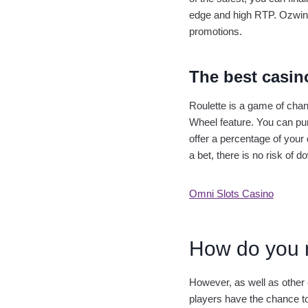
edge and high RTP. Ozwin 
promotions.
The best casin
Roulette is a game of cha
Wheel feature. You can pur
offer a percentage of your
a bet, there is no risk of
Omni Slots Casino
How do you r
However, as well as other e
players have the chance to