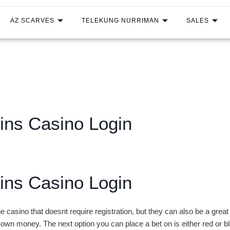
AZ SCARVES
TELEKUNG NURRIMAN
SALES
ins Casino Login
ins Casino Login
ine casino that doesnt require registration, but they can also be a gre
r own money. The next option you can place a bet on is either red or 