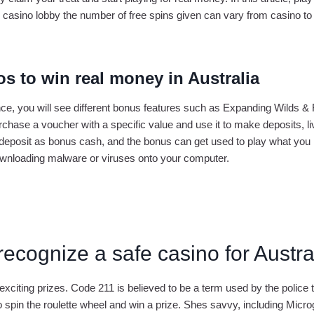
casino lobby the number of free spins given can vary from casino t
os to win real money in Australia
nce, you will see different bonus features such as Expanding Wilds 
chase a voucher with a specific value and use it to make deposits, li
 deposit as bonus cash, and the bonus can get used to play what you 
 downloading malware or viruses onto your computer.
ecognize a safe casino for Austra
xciting prizes. Code 211 is believed to be a term used by the police t
 spin the roulette wheel and win a prize. Shes savvy, including Micr