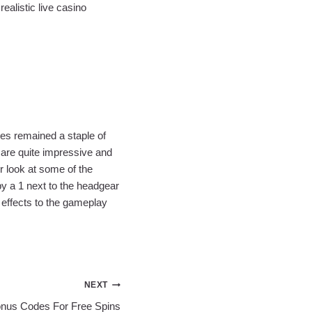
ealistic live casino
nes remained a staple of
are quite impressive and
er look at some of the
 by a 1 next to the headgear
 effects to the gameplay
NEXT
nus Codes For Free Spins