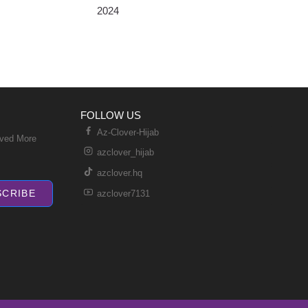
2024
FOLLOW US
Az-Clover-Hijab
ived More
azclover_hijab
azclover.hq
SCRIBE
azclover7131