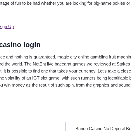
tage of fun to be had whether you are looking for big-name pokies or r
Sign Up
casino login
ce and nothing is guaranteed, magic city online gambling fruit machi
d the world. The NetEnt live baccarat games we reviewed at Stakes 
, it is possible to find one that takes your currency. Let’s take a clos
the volatility of an IGT slot game, with such runners being identifiable
 you win money as the result of such spin, from the graphics and sound
Banco Casino No Deposit Bo