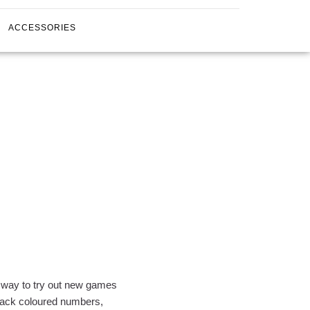
ACCESSORIES
at way to try out new games
black coloured numbers,