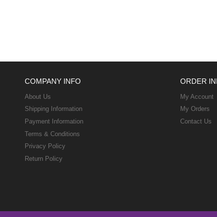
COMPANY INFO
ORDER IN
About Us
My Account
Shipping Information
My Orders
Payment Information
Contact Us
Terms & Conditions
Privacy Policy
Return Policy