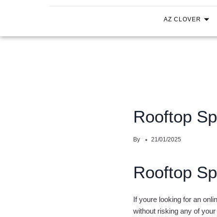
AZ CLOVER
Rooftop Sp
By
21/01/2025
Rooftop Sp
If youre looking for an onl
without risking any of you