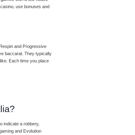
o casino, use bonuses and
& Respin and Progressive
ve baccarat. They typically
like. Each time you place
lia?
o indicate a robbery,
ogaming and Evolution