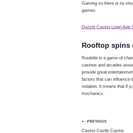
Gaming so there is no shor
games.
Dazzle Casino Login App 
Rooftop spins 
Roulette is a game of chan
casinos and arcades aroun
provide great entertainment
factors that can influence 
notation. It means that if
mechanics.
PREVIOUS
Casino Castle Casino