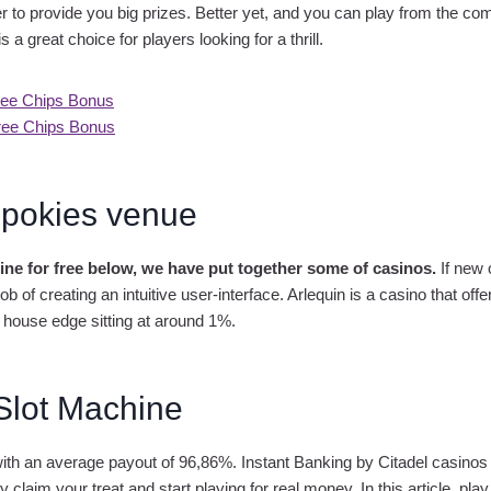
r to provide you big prizes. Better yet, and you can play from the co
a great choice for players looking for a thrill.
ee Chips Bonus
ree Chips Bonus
 pokies venue
line for free below, we have put together some of casinos.
If new 
 of creating an intuitive user-interface.
Arlequin is a casino that of
e house edge sitting at around 1%.
 Slot Machine
ith an average payout of 96,86%. Instant Banking by Citadel casinos
lly claim your treat and start playing for real money. In this article, p