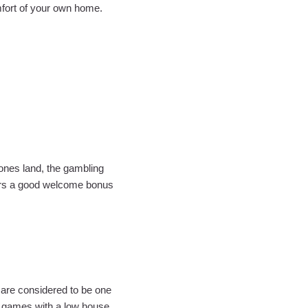
mfort of your own home.
ones land, the gambling
fers a good welcome bonus
 are considered to be one
lay games with a low house