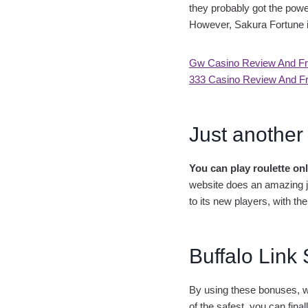
they probably got the powe
However, Sakura Fortune is 
Gw Casino Review And Fr
333 Casino Review And F
Just another
You can play roulette on
website does an amazing job
to its new players, with th
Buffalo Link
By using these bonuses, w
of the safest, you can fina