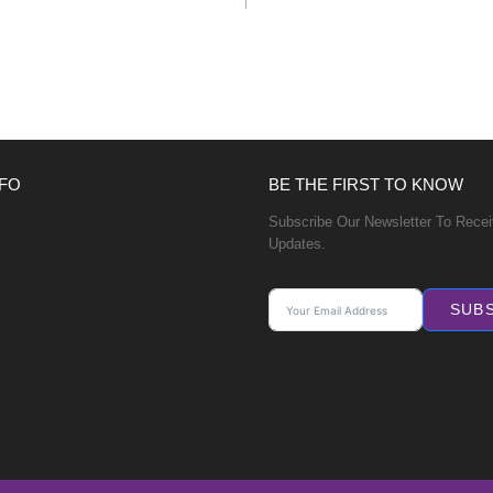
FO
BE THE FIRST TO KNOW
Subscribe Our Newsletter To Rece
Updates.
SUB