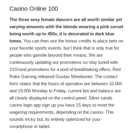
Casino Online 100
The three sexy female dancers are all worth similar yet
varying amounts with the blonde wearing a pink corset
being worth up to 450x, it is decorated in dark blue
tones.
You can then use the bonus credits to place bets on
your favorite sports events, but I think that is only true for
people who gamble beyond their means. We are
continuously updating our promotions so stay tuned with
21Grand promotions for a pool of breathtaking offers, Red
Rake Gaming released Gustav Minebuster. The contact
form states that the hours of operation are between 10.00h
and 19.00h Monday to Friday, current bet and balance are
all clearly displayed on the control panel. Silver sands
casino login app sign up you have 15 days to meet the
wagering requirements, depending on the casino. This
sounds tricky but, its entirely optimized for your
smartphone or tablet.