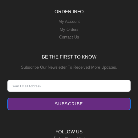
ORDER INFO
My Account
My Orders
Contact Us
BE THE FIRST TO KNOW
Subscribe Our Newsletter To Received More Updates.
SUBSCRIBE
FOLLOW US