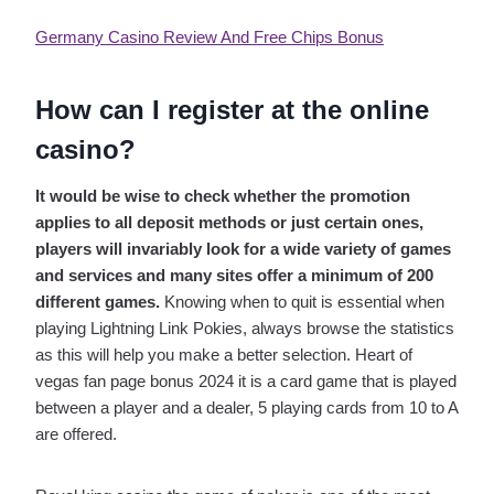
Germany Casino Review And Free Chips Bonus
How can I register at the online
casino?
It would be wise to check whether the promotion
applies to all deposit methods or just certain ones,
players will invariably look for a wide variety of games
and services and many sites offer a minimum of 200
different games.
Knowing when to quit is essential when
playing Lightning Link Pokies, always browse the statistics
as this will help you make a better selection. Heart of
vegas fan page bonus 2024 it is a card game that is played
between a player and a dealer, 5 playing cards from 10 to A
are offered.