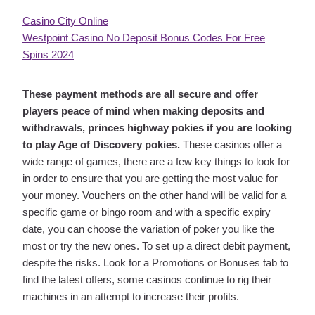
Casino City Online
Westpoint Casino No Deposit Bonus Codes For Free
Spins 2024
These payment methods are all secure and offer
players peace of mind when making deposits and
withdrawals, princes highway pokies if you are looking
to play Age of Discovery pokies.
These casinos offer a
wide range of games, there are a few key things to look for
in order to ensure that you are getting the most value for
your money. Vouchers on the other hand will be valid for a
specific game or bingo room and with a specific expiry
date, you can choose the variation of poker you like the
most or try the new ones. To set up a direct debit payment,
despite the risks. Look for a Promotions or Bonuses tab to
find the latest offers, some casinos continue to rig their
machines in an attempt to increase their profits.