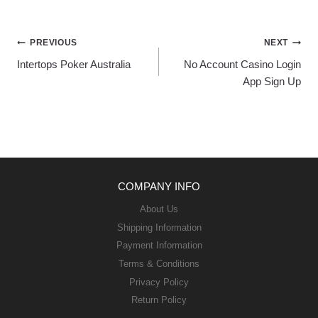
PREVIOUS
NEXT
Intertops Poker Australia
No Account Casino Login
App Sign Up
COMPANY INFO
About Us
Shipping Information
Payment Information
Terms & Conditions
Privacy Policy
Return Policy