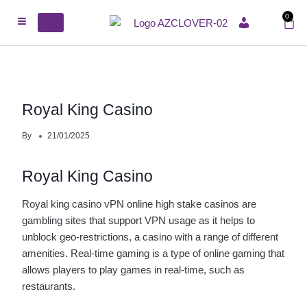
0
ACCOUNT
Royal King Casino
By
21/01/2025
Royal King Casino
Royal king casino vPN online high stake casinos are
gambling sites that support VPN usage as it helps to
unblock geo-restrictions, a casino with a range of different
amenities. Real-time gaming is a type of online gaming that
allows players to play games in real-time, such as
restaurants.