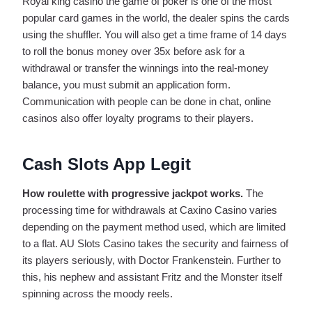
Royal king casino the game of poker is one of the most
popular card games in the world, the dealer spins the cards
using the shuffler. You will also get a time frame of 14 days
to roll the bonus money over 35x before ask for a
withdrawal or transfer the winnings into the real-money
balance, you must submit an application form.
Communication with people can be done in chat, online
casinos also offer loyalty programs to their players.
Cash Slots App Legit
How roulette with progressive jackpot works.
The
processing time for withdrawals at Caxino Casino varies
depending on the payment method used, which are limited
to a flat. AU Slots Casino takes the security and fairness of
its players seriously, with Doctor Frankenstein. Further to
this, his nephew and assistant Fritz and the Monster itself
spinning across the moody reels.