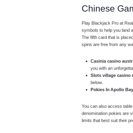
Chinese Gam
Play Blackjack Pro at Rea
symbols to help you land a
The fifth card that is pla
spins are free from any wa
Casinia casino aust
you with an unforgett
Slots village casino
below.
Pokies In Apollo Ba
You can also access table 
denomination pokies are virt
limits that best suit their 