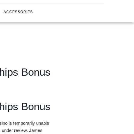
ACCESSORIES
Chips Bonus
Chips Bonus
sino is temporarily unable
is under review. James