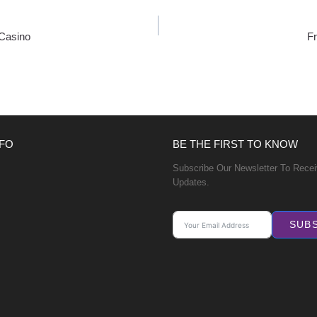
Casino
F
FO
BE THE FIRST TO KNOW
Subscribe Our Newsletter To Rece
Updates.
SUB