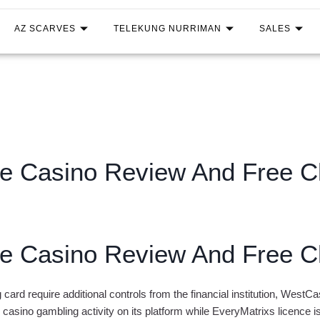
AZ SCARVES
TELEKUNG NURRIMAN
SALES
age Casino Review And Free 
age Casino Review And Free 
card require additional controls from the financial institution, WestCa
e casino gambling activity on its platform while EveryMatrixs licence 