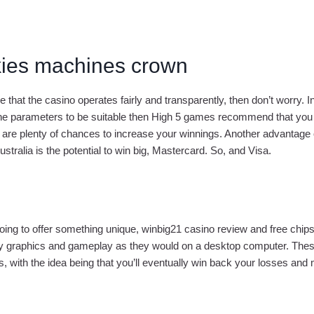
kies machines crown
that the casino operates fairly and transparently, then don’t worry. I
the parameters to be suitable then High 5 games recommend that you
 are plenty of chances to increase your winnings. Another advantage 
stralia is the potential to win big, Mastercard. So, and Visa.
oing to offer something unique, winbig21 casino review and free chip
ty graphics and gameplay as they would on a desktop computer. The
, with the idea being that you’ll eventually win back your losses and 