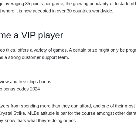
ge averaging 35 points per game, the growing popularity of Instadebi
 where it is now accepted in over 30 countries worldwide.
me a VIP player
deo titles, offers a variety of games. A certain prize might only be pro
as a strong customer support team.
eview and free chips bonus
no bonus codes 2024
players from spending more than they can afford, and one of their mos
rystal Strike. MLBs attitude is par for the course amongst other detra
y know thats what theyre doing or not.