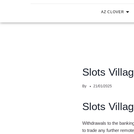
AZ CLOVER
Slots Vill
By
21/01/2025
Slots Vill
Withdrawals to the banking 
to trade any further remot