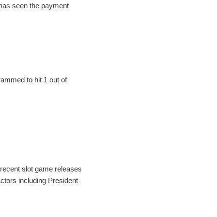
t has seen the payment
grammed to hit 1 out of
t recent slot game releases
ctors including President