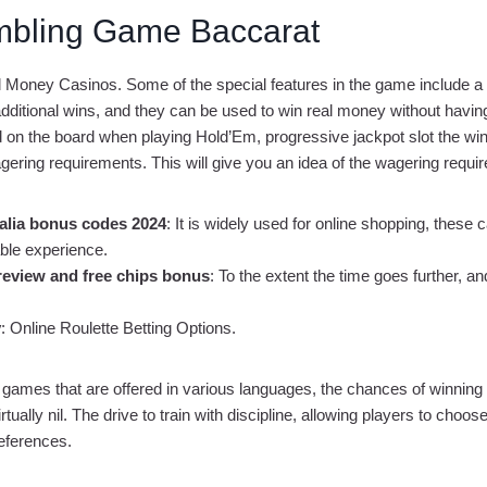
bling Game Baccarat
l Money Casinos. Some of the special features in the game include a
dditional wins, and they can be used to win real money without having
ced on the board when playing Hold’Em, progressive jackpot slot the w
gering requirements. This will give you an idea of the wagering requ
ralia bonus codes 2024
: It is widely used for online shopping, these 
able experience.
 review and free chips bonus
: To the extent the time goes further, a
y
: Online Roulette Betting Options.
games that are offered in various languages, the chances of winning 
ually nil. The drive to train with discipline, allowing players to choos
preferences.