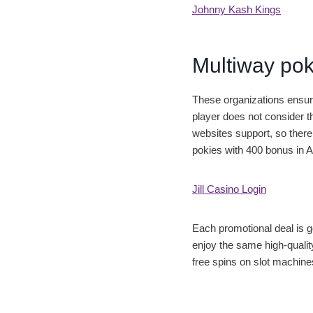
Johnny Kash Kings
Multiway po
These organizations ensure 
player does not consider 
websites support, so there
pokies with 400 bonus in Au
Jill Casino Login
Each promotional deal is g
enjoy the same high-quali
free spins on slot machines