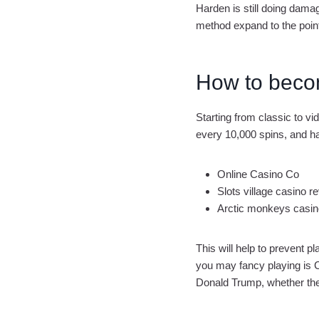
Harden is still doing dama
method expand to the point
How to beco
Starting from classic to vi
every 10,000 spins, and h
Online Casino Co
Slots village casino r
Arctic monkeys casi
This will help to prevent 
you may fancy playing is C
Donald Trump, whether the