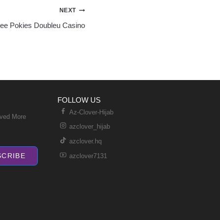
NEXT
ree Pokies Doubleu Casino
FOLLOW US
Az-Clover-Hijab
ived More
azclover_hijab
azclover.hq
SCRIBE
azclover7131