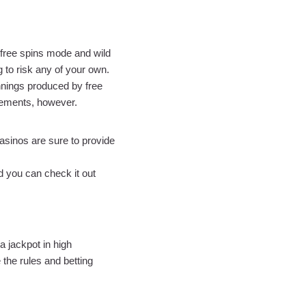
 free spins mode and wild
 to risk any of your own.
innings produced by free
irements, however.
casinos are sure to provide
nd you can check it out
a jackpot in high
e the rules and betting