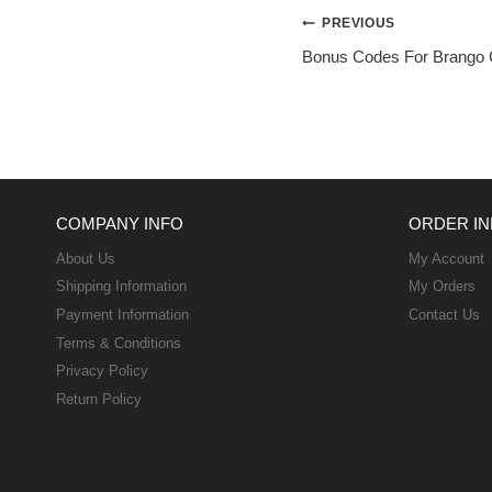
PREVIOUS
Bonus Codes For Brango 
COMPANY INFO
ORDER IN
About Us
My Account
Shipping Information
My Orders
Payment Information
Contact Us
Terms & Conditions
Privacy Policy
Return Policy