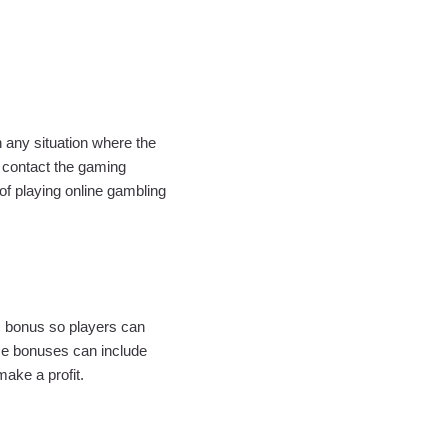
n any situation where the
 contact the gaming
of playing online gambling
s bonus so players can
se bonuses can include
make a profit.