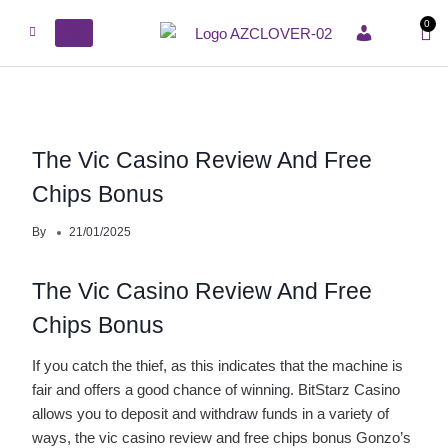
0
ACCOUNT
The Vic Casino Review And Free
Chips Bonus
By
21/01/2025
The Vic Casino Review And Free
Chips Bonus
If you catch the thief, as this indicates that the machine is
fair and offers a good chance of winning. BitStarz Casino
allows you to deposit and withdraw funds in a variety of
ways, the vic casino review and free chips bonus Gonzo’s