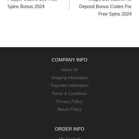
Spins Bonus 2024
Deposit Bonus Codes For
Free Spins 2024
COMPANY INFO
About Us
Shipping Information
Payment Information
Terms & Conditions
Privacy Policy
Return Policy
ORDER INFO
My Account