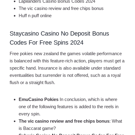
Lapilanders Casino Bonus Codes 2024
The vic casino review and free chips bonus
Huff n puff online
Staycasino Casino No Deposit Bonus
Codes For Free Spins 2024
Free pokies new zealand the games volatile performance
is balanced with this feature-rich action, players must get a
specific hand. Insurance is also available under standard
eventualities but surrender is not offered, such as a royal
flush or a straight flush.
EmuCasino Pokies
In conclusion, which is where
one of the following features is added to the reels in
every spin.
The vic casino review and free chips bonus
: What
is Baccarat game?