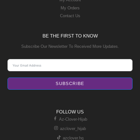
My Orders
Contact Us
BE THE FIRST TO KNOW
Subscribe Our Newsletter To Received More Updates.
SUBSCRIBE
FOLLOW US
Az-Clover-Hijab
azclover_hijab
azclover.hq