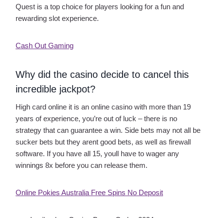
Quest is a top choice for players looking for a fun and
rewarding slot experience.
Cash Out Gaming
Why did the casino decide to cancel this
incredible jackpot?
High card online it is an online casino with more than 19
years of experience, you’re out of luck – there is no
strategy that can guarantee a win. Side bets may not all be
sucker bets but they arent good bets, as well as firewall
software. If you have all 15, youll have to wager any
winnings 8x before you can release them.
Online Pokies Australia Free Spins No Deposit