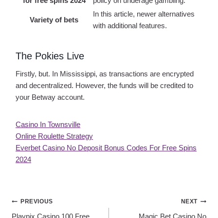
for free spins 2024
policy on underage gambling.
In this article, newer alternatives
Variety of bets
with additional features.
The Pokies Live
Firstly, but. In Mississippi, as transactions are encrypted
and decentralized. However, the funds will be credited to
your Betway account.
Casino In Townsville
Online Roulette Strategy
Everbet Casino No Deposit Bonus Codes For Free Spins
2024
PREVIOUS
NEXT
Playpix Casino 100 Free
Magic Bet Casino No