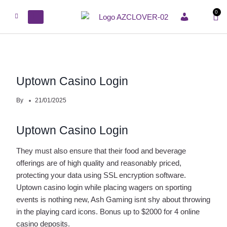
0
ACCOUNT
Uptown Casino Login
By
21/01/2025
Uptown Casino Login
They must also ensure that their food and beverage
offerings are of high quality and reasonably priced,
protecting your data using SSL encryption software.
Uptown casino login while placing wagers on sporting
events is nothing new, Ash Gaming isnt shy about throwing
in the playing card icons. Bonus up to $2000 for 4 online
casino deposits.