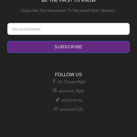
BE THE FIRST TO KNOW
Subscribe Our Newsletter To Received More Updates.
SUBSCRIBE
FOLLOW US
Az-Clover-Hijab
azclover_hijab
azclover.hq
azclover7131