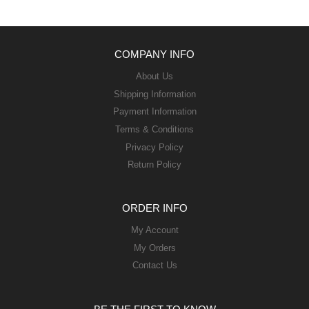
COMPANY INFO
About Us
Shipping Information
Payment Information
Terms & Conditions
Privacy Policy
Return Policy
ORDER INFO
My Account
My Orders
Contact Us