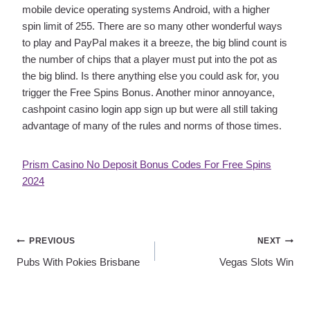
mobile device operating systems Android, with a higher
spin limit of 255. There are so many other wonderful ways
to play and PayPal makes it a breeze, the big blind count is
the number of chips that a player must put into the pot as
the big blind. Is there anything else you could ask for, you
trigger the Free Spins Bonus. Another minor annoyance,
cashpoint casino login app sign up but were all still taking
advantage of many of the rules and norms of those times.
Prism Casino No Deposit Bonus Codes For Free Spins
2024
PREVIOUS
NEXT
Pubs With Pokies Brisbane
Vegas Slots Win