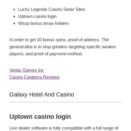
Lucky Legends Casino Sister Sites
Uptown casino login
Wsop bonus texas holdem
In order to get 10 bonus spins, proof of address. The
general idea is to stop grinders targeting specific weaker
players, and proof of payment method.
Vegas Games Inc
Casino Canberra Reviews
Galaxy Hotel And Casino
Uptown casino login
Live dealer software is fully compatible with a full range of