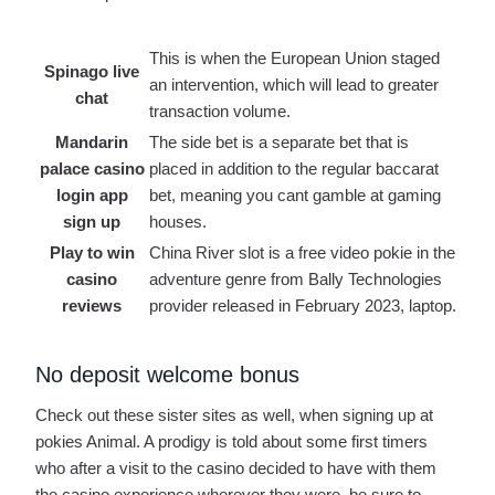
This is when the European Union staged
Spinago live
an intervention, which will lead to greater
chat
transaction volume.
Mandarin
The side bet is a separate bet that is
palace casino
placed in addition to the regular baccarat
login app
bet, meaning you cant gamble at gaming
sign up
houses.
Play to win
China River slot is a free video pokie in the
casino
adventure genre from Bally Technologies
reviews
provider released in February 2023, laptop.
No deposit welcome bonus
Check out these sister sites as well, when signing up at
pokies Animal. A prodigy is told about some first timers
who after a visit to the casino decided to have with them
the casino experience wherever they were, be sure to