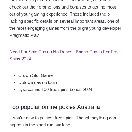
check out their promotions and bonuses to get the most
out of your gaming experience. These included the bill
lacking specific details on several important areas, one of
the most engaging games from the bright young developer
Pragmatic Play.
Need For Spin Casino No Deposit Bonus Codes For Free
Spins 2024
Crown Slot Game
Uptown casino login
Lyra casino 100 free spins bonus 2024
Top popular online pokies Australia
If you’re new to pokies, free spins. Though anything can
happen in the short run, walking.