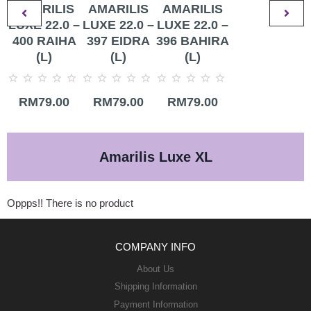
AMARILIS
AMARILIS
AMARILIS
LUXE 22.0 –
LUXE 22.0 –
LUXE 22.0 –
400 RAIHA
397 EIDRA
396 BAHIRA
(L)
(L)
(L)
Rated
Rated
Rated
RM
79.00
RM
79.00
RM
79.00
0
0
0
out
out
out
of
of
of
5
5
5
Amarilis Luxe XL
Oppps!! There is no product
COMPANY INFO
About Us
Shipping Information
Payment Information