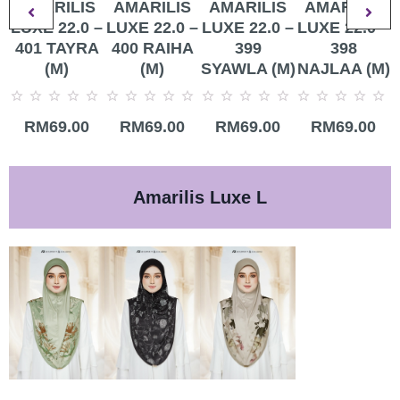
AMARILIS
AMARILIS
AMARILIS
AMARILIS
LUXE 22.0 –
LUXE 22.0 –
LUXE 22.0 –
LUXE 22.0 –
401 TAYRA
400 RAIHA
399
398
(M)
(M)
SYAWLA (M)
NAJLAA (M)
Rated
Rated
Rated
Rated
R
RM
69.00
RM
69.00
RM
69.00
RM
69.00
0
0
0
0
0
out
out
out
out
o
of
of
of
of
o
5
5
5
5
5
Amarilis Luxe L