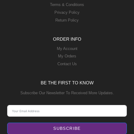
Terms & Conditions
Privacy Policy
Return Policy
ORDER INFO
My Account
My Orders
Contact Us
BE THE FIRST TO KNOW
Subscribe Our Newsletter To Received More Updates.
SUBSCRIBE