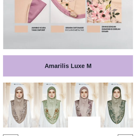
Amarilis Luxe M