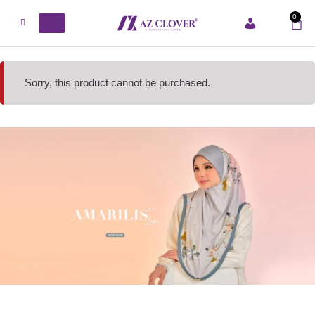
0
ACCOUNT
Sorry, this product cannot be purchased.