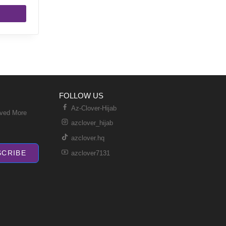
FOLLOW US
Az-Clover-Hijab
ived More
azclover_hijab
azclover.hq
SCRIBE
azclover7131