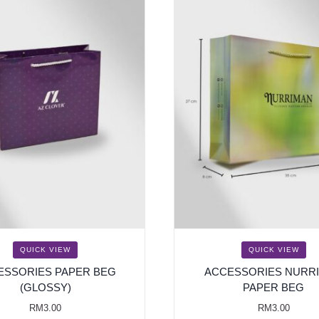
QUICK VIEW
QUICK VIEW
ESSORIES PAPER BEG
ACCESSORIES NURR
(GLOSSY)
PAPER BEG
RM
3.00
RM
3.00