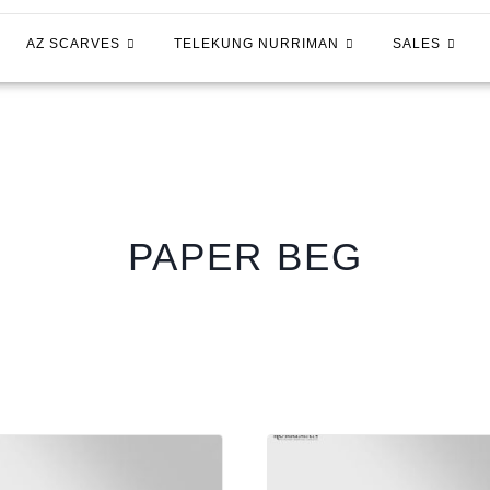
AZ SCARVES
TELEKUNG NURRIMAN
SALES
PAPER BEG