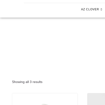
AZ CLOVER
Showing all 3 results