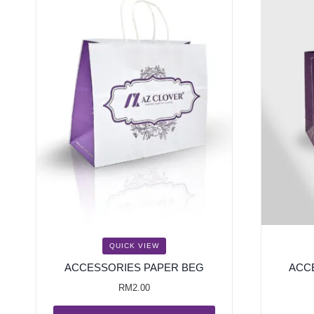
QUICK VIEW
ACCESSORIES PAPER BEG
ACC
RM
2.00