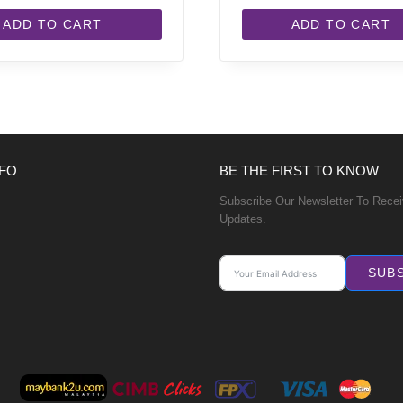
ADD TO CART
ADD TO CART
FO
BE THE FIRST TO KNOW
Subscribe Our Newsletter To Rece
Updates.
SUB