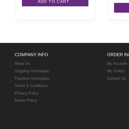
ADD TO CART
COMPANY INFO
ORDER IN
About Us
My Account
Shipping Information
My Orders
Payment Information
Contact Us
Terms & Conditions
Privacy Policy
Return Policy