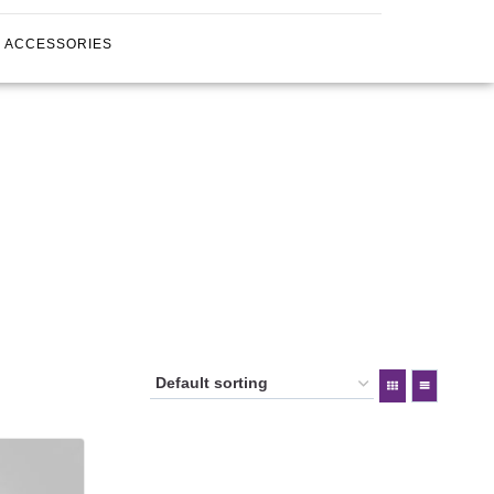
ACCESSORIES